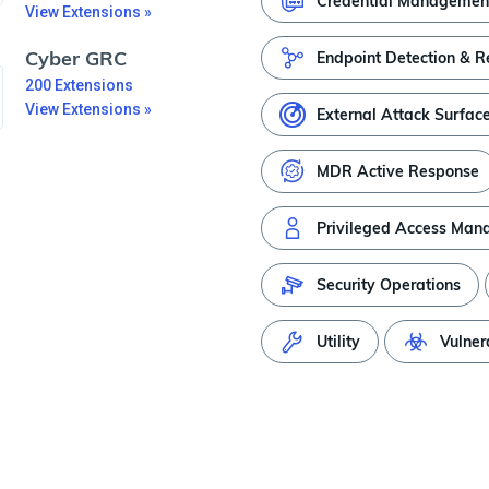
Credential Managemen
View Extensions »
Cyber GRC
Endpoint Detection & 
200
Extensions
View Extensions »
External Attack Surfac
MDR Active Response
Privileged Access Ma
Security Operations
Utility
Vulner