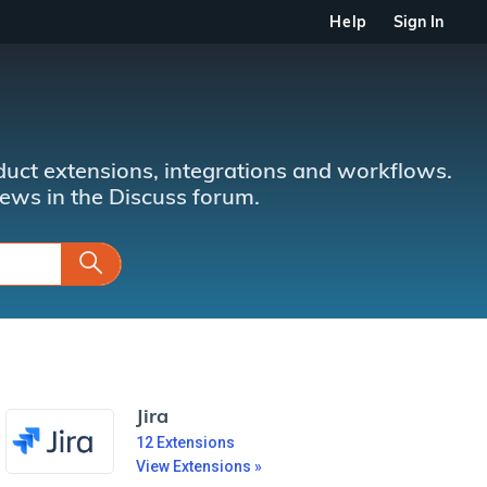
Help
Sign In
uct extensions, integrations and workflows.
news in the Discuss forum.
Jira
12
Extensions
View Extensions »