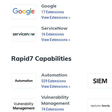
Google
17
Extensions
View Extensions »
ServiceNow
16
Extensions
View Extensions »
Rapid7 Capabilities
Automation
529
Extensions
View Extensions »
Vulnerability
Management
74
Extensions