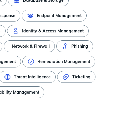
t
Database & Storage
Response
Endpoint Management
e
Identity & Access Management
Network & Firewall
Phishing
nagement
Remediation Management
Threat Intelligence
Ticketing
ability Management