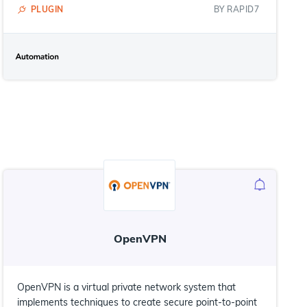
PLUGIN
BY
RAPID7
OpenVPN
OpenVPN is a virtual private network system that
implements techniques to create secure point-to-point