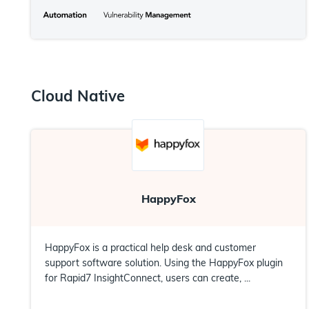
Cloud Native
HappyFox
HappyFox is a practical help desk and customer
support software solution. Using the HappyFox plugin
for Rapid7 InsightConnect, users can create, ...