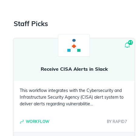
Staff Picks
+
1
Receive CISA Alerts in Slack
This workflow integrates with the Cybersecurity and
Infrastructure Security Agency (CISA) alert system to
deliver alerts regarding vulnerabilitie...
WORKFLOW
BY
RAPID7