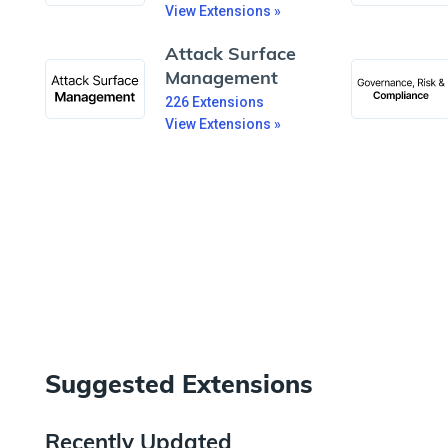
View Extensions »
Attack Surface
Management
226
Extensions
View Extensions »
Suggested Extensions
Recently Updated