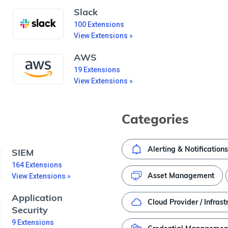
Slack
100
Extensions
View Extensions »
AWS
19
Extensions
View Extensions »
Categories
Alerting & Notifications
SIEM
164
Extensions
Asset Management
View Extensions »
Application
Cloud Provider / Infrast
Security
9
Extensions