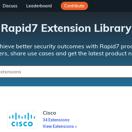
Discuss
Leaderboard
Contribute
Rapid7 Extension Library
hieve better security outcomes with Rapid7 prod
rs, share use cases and get the latest product 
Cisco
34
Extensions
View Extensions »