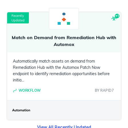
Recently
+
1
Updated
Match on Demand from Remediation Hub with
Automox
Automatically match assets on demand from
Remediation Hub with the Automox Patch Now
endpoint to identify remediation opportunities before
initia...
WORKFLOW
BY
RAPID7
View All
Recently Updated