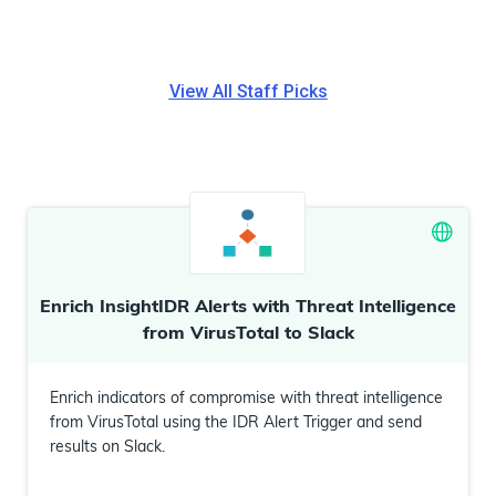
View All
Staff Picks
Enrich InsightIDR Alerts with Threat Intelligence
from VirusTotal to Slack
Enrich indicators of compromise with threat intelligence
from VirusTotal using the IDR Alert Trigger and send
results on Slack.