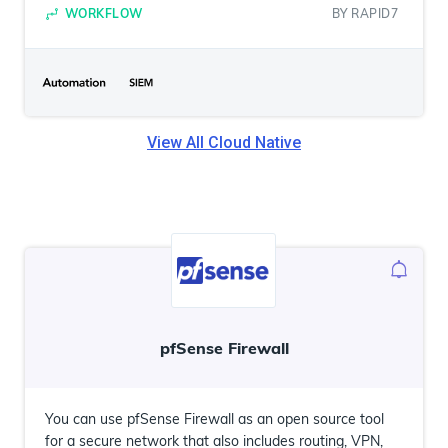
WORKFLOW
BY
RAPID7
View All
Cloud Native
pfSense Firewall
You can use pfSense Firewall as an open source tool
for a secure network that also includes routing, VPN,