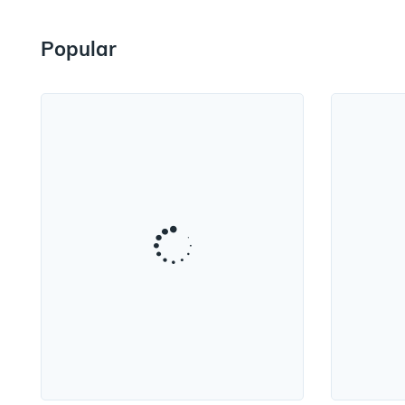
Popular