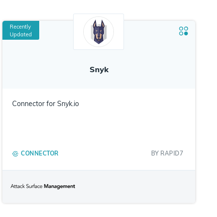
Recently
Updated
Snyk
Connector for Snyk.io
CONNECTOR
BY
RAPID7