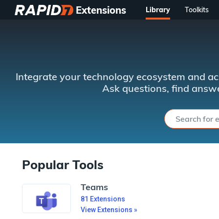
Extensions
Library
Toolkits
Integrate your technology ecosystem and ac
Ask questions, find answe
Popular Tools
Teams
81
Extensions
View Extensions »