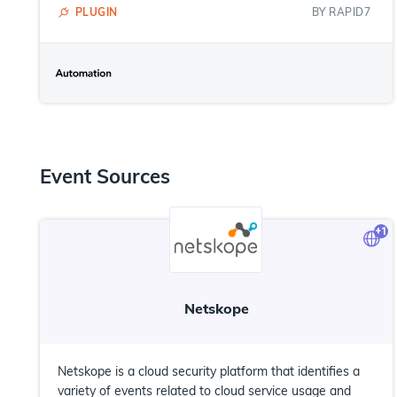
PLUGIN
BY
RAPID7
Event Sources
+
1
Netskope
Netskope is a cloud security platform that identifies a
variety of events related to cloud service usage and