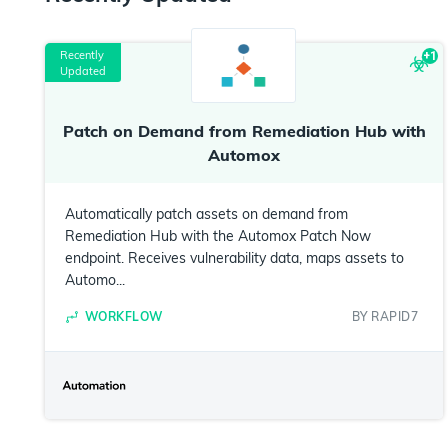
Recently
+
1
Updated
Patch on Demand from Remediation Hub with
Automox
Automatically patch assets on demand from
Remediation Hub with the Automox Patch Now
endpoint. Receives vulnerability data, maps assets to
Automo...
WORKFLOW
BY
RAPID7