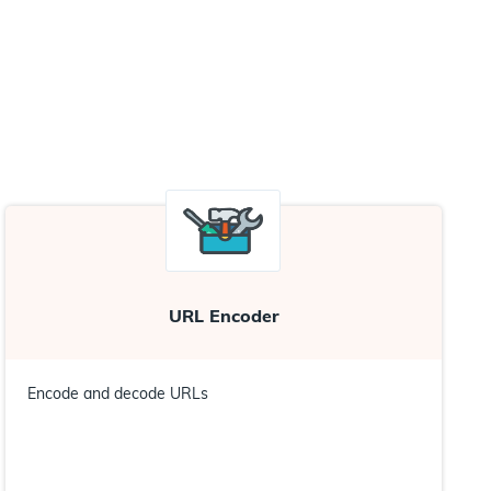
URL Encoder
Encode and decode URLs