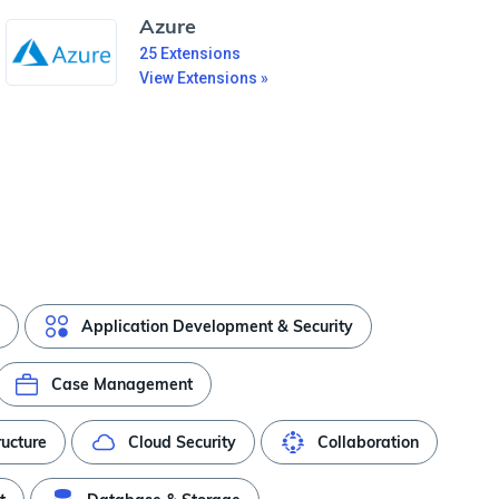
Azure
25
Extensions
View Extensions »
Application Development & Security
Case Management
ructure
Cloud Security
Collaboration