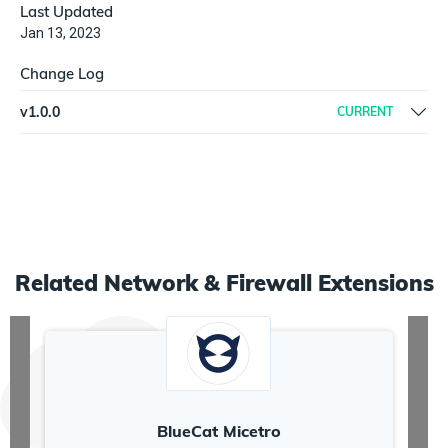
Last Updated
Jan 13, 2023
Change Log
v
1.0.0
CURRENT
Initial workflow
Related
Network & Firewall
Extensions
BlueCat Micetro