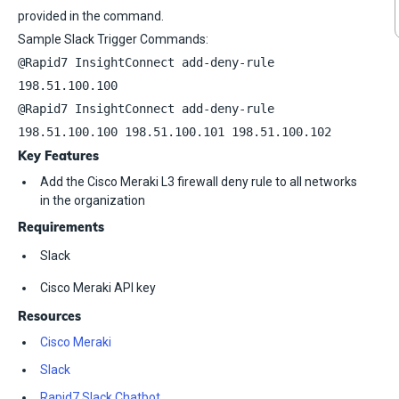
provided in the command.
Sample Slack Trigger Commands:
@Rapid7 InsightConnect add-deny-rule
198.51.100.100
@Rapid7 InsightConnect add-deny-rule
198.51.100.100 198.51.100.101 198.51.100.102
Key Features
Add the Cisco Meraki L3 firewall deny rule to all networks
in the organization
Requirements
Slack
Cisco Meraki API key
Resources
Cisco Meraki
Slack
Rapid7 Slack Chatbot