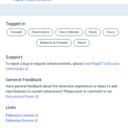
Tagged in
Firewall
Parameters
Cisco Meraki
Slack
Cisco
Network & Firewall
Slack
Support
To report a bug or request enhancements, please
visit Rapid7's Discuss
Community
General Feedback
Have general feedback about the extension experience or ideas to add
new features to current extensions? Please post or comment in our
Discussion Forum
Links
Extension License
Extension Source