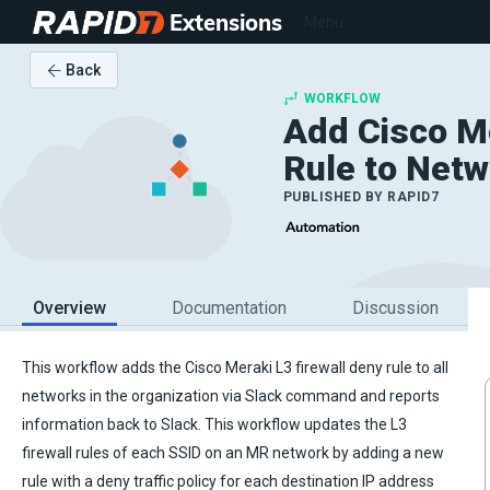
Extensions
Menu
Back
WORKFLOW
Add Cisco Me
Rule to Netw
PUBLISHED BY
RAPID7
Overview
Documentation
Discussion
This workflow adds the Cisco Meraki L3 firewall deny rule to all
networks in the organization via Slack command and reports
information back to Slack. This workflow updates the L3
firewall rules of each SSID on an MR network by adding a new
rule with a deny traffic policy for each destination IP address