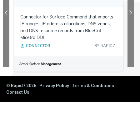
Connector for Surface Command that imports
IP ranges, IP address allocations, DNS zones,
and DNS resource records from BlueCat
Micetro DDI.
CONNECTOR
BY
RAPID7
© Rapid7
2026
Privacy Policy
Terms & Conditions
Contact Us