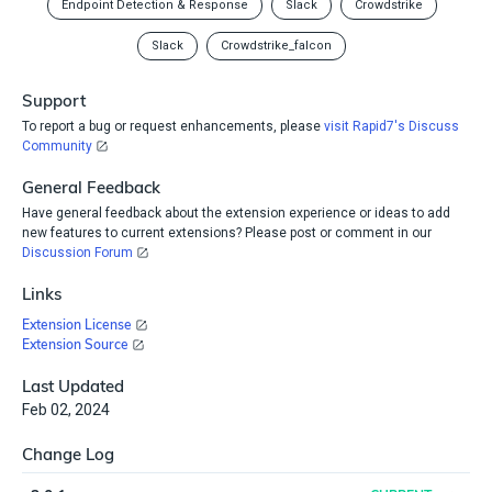
Endpoint Detection & Response
Slack
Crowdstrike
Slack
Crowdstrike_falcon
Support
To report a bug or request enhancements, please
visit Rapid7's Discuss
Community
General Feedback
Have general feedback about the extension experience or ideas to add
new features to current extensions? Please post or comment in our
Discussion Forum
Links
Extension License
Extension Source
Last Updated
Feb 02, 2024
Change Log