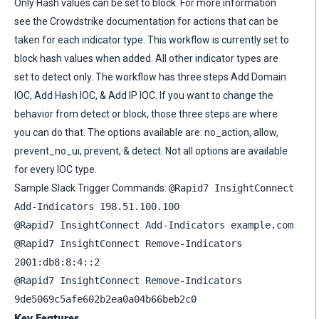
Only Hash values can be set to block. For more information
see the Crowdstrike documentation for actions that can be
taken for each indicator type. This workflow is currently set to
block hash values when added. All other indicator types are
set to detect only. The workflow has three steps Add Domain
IOC, Add Hash IOC, & Add IP IOC. If you want to change the
behavior from detect or block, those three steps are where
you can do that. The options available are: no_action, allow,
prevent_no_ui, prevent, & detect. Not all options are available
for every IOC type.
Sample Slack Trigger Commands:
@Rapid7 InsightConnect
Add-Indicators 198.51.100.100
@Rapid7 InsightConnect Add-Indicators example.com
@Rapid7 InsightConnect Remove-Indicators
2001:db8:8:4::2
@Rapid7 InsightConnect Remove-Indicators
9de5069c5afe602b2ea0a04b66beb2c0
Key Features