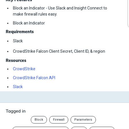
Block an Indicator - Use Slack and Insight Connect to
make firewall rules easy.
Block an Indicator
Requirements
Slack
CrowdStrike Falcon Client Secret, Client ID, & region
Resources
CrowdStrike
CrowdStrike Falcon API
Slack
Tagged in
Block
Firewall
Parameters