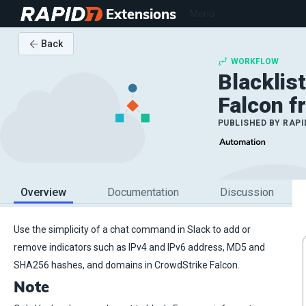
Extensions
Menu
Back
WORKFLOW
Blacklis
Falcon f
PUBLISHED BY
RAPI
Overview
Documentation
Discussion
Use the simplicity of a chat command in Slack to add or
remove indicators such as IPv4 and IPv6 address, MD5 and
SHA256 hashes, and domains in CrowdStrike Falcon.
Note