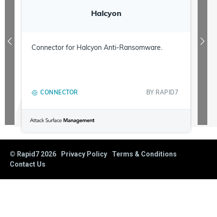
Halcyon
Connector for Halcyon Anti-Ransomware.
CONNECTOR
BY
RAPID7
© Rapid7
2026
Privacy Policy
Terms & Conditions
Contact Us