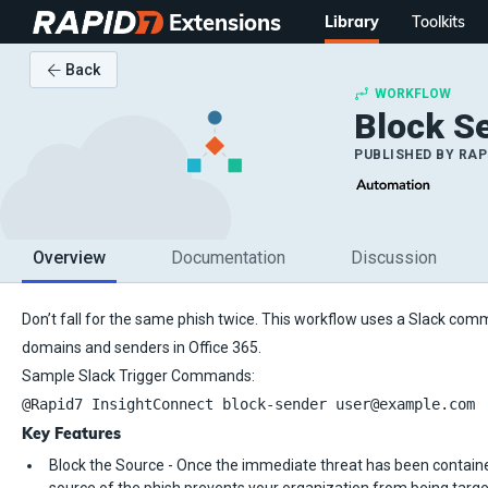
Extensions
Library
Toolkits
Back
WORKFLOW
Block Se
PUBLISHED BY
RAP
Overview
Documentation
Discussion
Don’t fall for the same phish twice. This workflow uses a Slack com
domains and senders in Office 365.
Sample Slack Trigger Commands:
@Rapid7 InsightConnect block-sender user@example.com
Key Features
Block the Source - Once the immediate threat has been containe