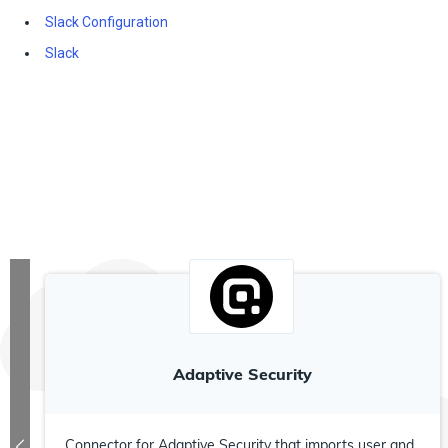
Slack Configuration
Slack
Adaptive Security
Connector for Adaptive Security that imports user and