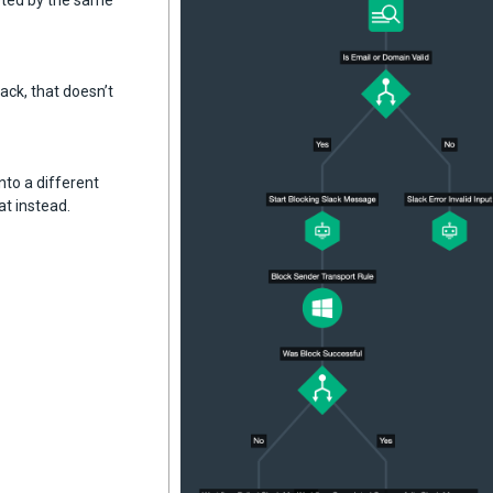
eted by the same
ack, that doesn’t
nto a different
at instead.