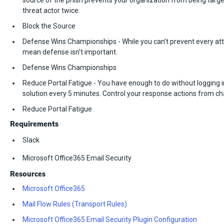
source of the phish prevents your organization from being targ
threat actor twice.
Block the Source
Defense Wins Championships - While you can’t prevent every att
mean defense isn’t important.
Defense Wins Championships
Reduce Portal Fatigue - You have enough to do without logging i
solution every 5 minutes. Control your response actions from ch
Reduce Portal Fatigue
Requirements
Slack
Microsoft Office365 Email Security
Resources
Microsoft Office365
Mail Flow Rules (Transport Rules)
Microsoft Office365 Email Security Plugin Configuration