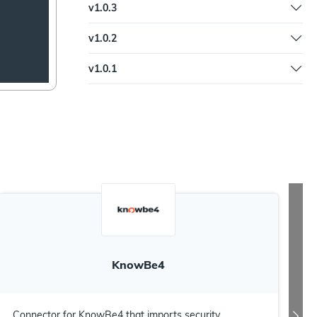
v
1.0.3
Updated trigger syntax and documentation
v
1.0.2
Updated documentation
v
1.0.1
Fix to Slack input command to standardize with
leading exclamation point
KnowBe4
Connector for KnowBe4 that imports security