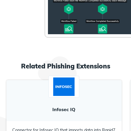
Related
Phishing
Extensions
Infosec IQ
Connector for Infosec IQ that imports data into Rapid7