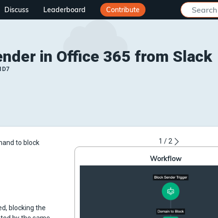
Discuss
Leaderboard
Contribute
nder in Office 365 from Slack
ID7
1
/
2
mand to block
Workflow
d, blocking the