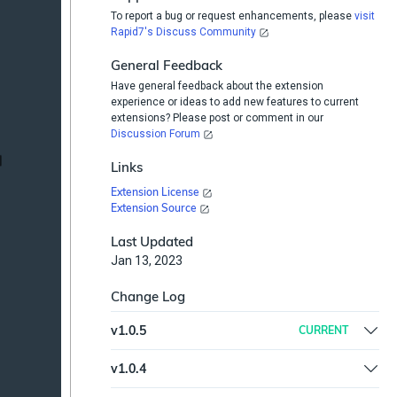
To report a bug or request enhancements, please
visit
Rapid7's Discuss Community
General Feedback
Have general feedback about the extension
experience or ideas to add new features to current
extensions? Please post or comment in our
Discussion Forum
Links
Extension License
Extension Source
Last Updated
Jan 13, 2023
Change Log
v
1.0.5
CURRENT
Updated Microsoft Office365 Eamil Security
v
1.0.4
Plugin, removed python step, added parameter
Updated documentation
Slack Channel