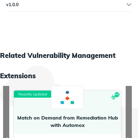
v
1.0.0
versions
Initial workflow
Related
Vulnerability Management
Extensions
Recently Updated
R
+
1
Match on Demand from Remediation Hub
P
with Automox