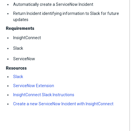
Automatically create a ServiceNow Incident
Return Incident identifying information to Slack for future
updates
Requirements
InsightConnect
Slack
ServiceNow
Resources
Slack
ServiceNow Extension
InsightConnect Slack Instructions
Create a new ServiceNow Incident with InsightConnect