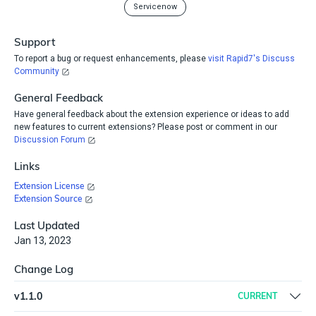
Servicenow
Support
To report a bug or request enhancements, please
visit Rapid7's Discuss
Community
General Feedback
Have general feedback about the extension experience or ideas to add
new features to current extensions? Please post or comment in our
Discussion Forum
Links
Extension License
Extension Source
Last Updated
Jan 13, 2023
Change Log
v
1.1.0
CURRENT
Update ServiceNow and Python 3 Script plugins to the latest