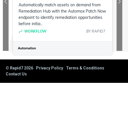
Automatically match assets on demand from
Remediation Hub with the Automox Patch Now
endpoint to identify remediation opportunities
before initia...
WORKFLOW
BY
RAPID7
© Rapid7
2026
Privacy Policy
Terms & Conditions
Contact Us