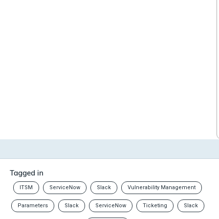
Tagged in
ITSM
ServiceNow
Slack
Vulnerability Management
Parameters
Slack
ServiceNow
Ticketing
Slack