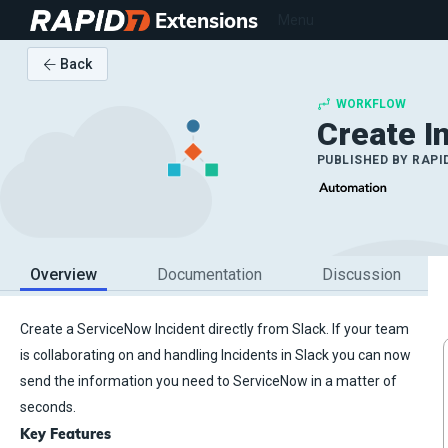
Extensions
Menu
Back
WORKFLOW
Create I
PUBLISHED BY
RAPI
Overview
Documentation
Discussion
Create a ServiceNow Incident directly from Slack. If your team
is collaborating on and handling Incidents in Slack you can now
send the information you need to ServiceNow in a matter of
seconds.
Key Features