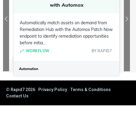
with Automox
Automatically match assets on demand from
Remediation Hub with the Automox Patch Now
endpoint to identify remediation opportunities
before initia...
WORKFLOW
BY
RAPID7
© Rapid7
2026
Privacy Policy
Terms & Conditions
Contact Us