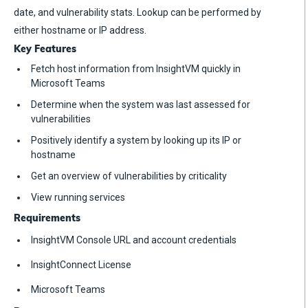
date, and vulnerability stats. Lookup can be performed by
either hostname or IP address.
Key Features
Fetch host information from InsightVM quickly in
Microsoft Teams
Determine when the system was last assessed for
vulnerabilities
Positively identify a system by looking up its IP or
hostname
Get an overview of vulnerabilities by criticality
View running services
Requirements
InsightVM Console URL and account credentials
InsightConnect License
Microsoft Teams