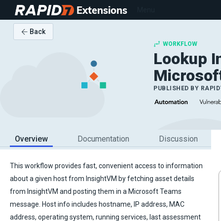
Extensions
Menu
Back
WORKFLOW
Lookup I
Microsof
PUBLISHED BY
RAPID
Overview
Documentation
Discussion
This workflow provides fast, convenient access to information
about a given host from InsightVM by fetching asset details
from InsightVM and posting them in a Microsoft Teams
message. Host info includes hostname, IP address, MAC
address, operating system, running services, last assessment