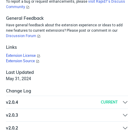
To report a bug or request enhancements, please
visit Rapid7's Discuss
Community
General Feedback
Have general feedback about the extension experience or ideas to add
new features to current extensions? Please post or comment in our
Discussion Forum
Links
Extension License
Extension Source
Last Updated
May 31, 2024
Change Log
v
2.0.4
CURRENT
Update logic to use one asset search query based on user input
v
2.0.3
of ip address or host-name
Update plugin versions | Microsoft Teams 6.0.1 | InsightVM
v
2.0.2
Console 7.0.2 | Remove HTML strip step | Remove Exact