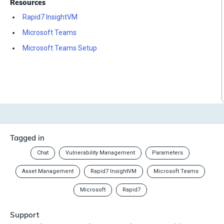
Resources
Rapid7 InsightVM
Microsoft Teams
Microsoft Teams Setup
Tagged in
Chat
Vulnerability Management
Parameters
Asset Management
Rapid7 InsightVM
Microsoft Teams
Microsoft
Rapid7
Support