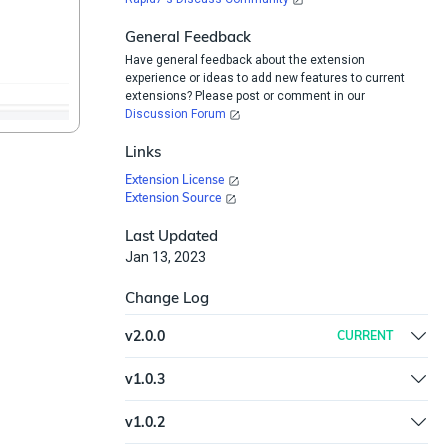
General Feedback
Have general feedback about the extension
experience or ideas to add new features to current
extensions? Please post or comment in our
Discussion Forum
Links
Extension License
Extension Source
Last Updated
Jan 13, 2023
Change Log
v
2.0.0
CURRENT
Removed ExtractIt and Updated Unshorten.me
v
1.0.3
plugin version.
Updated trigger syntax and documentation
v
1.0.2