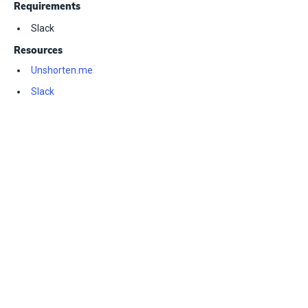
Requirements
Slack
Resources
Unshorten.me
Slack