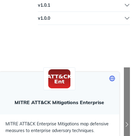
Fix image clarity | Fix documenation URL | Added
v
1.0.1
keywords
Fix image filename
v
1.0.0
Initial workflow
MITRE ATT&CK Mitigations Enterprise
MITRE ATT&CK Enterprise Mitigations map defensive
measures to enterprise adversary techniques.