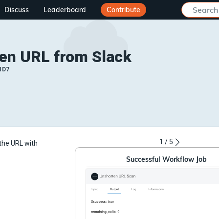
Discuss
Leaderboard
Contribute
en URL from Slack
ID7
1
/
5
the URL with
Successful Workflow Job