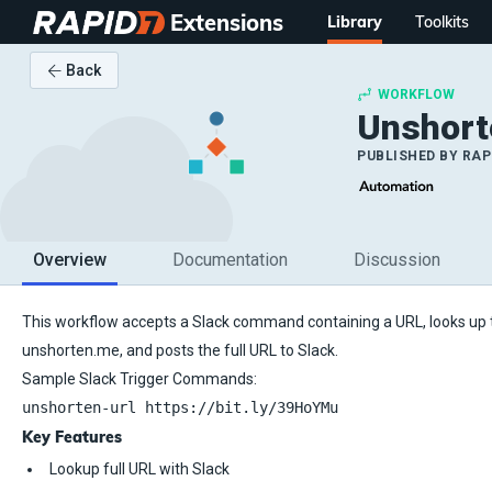
Extensions
Library
Toolkits
Back
WORKFLOW
Unshort
PUBLISHED BY
RAP
Overview
Documentation
Discussion
This workflow accepts a Slack command containing a URL, looks up 
unshorten.me, and posts the full URL to Slack.
Sample Slack Trigger Commands:
unshorten-url https://bit.ly/39HoYMu
Key Features
Lookup full URL with Slack