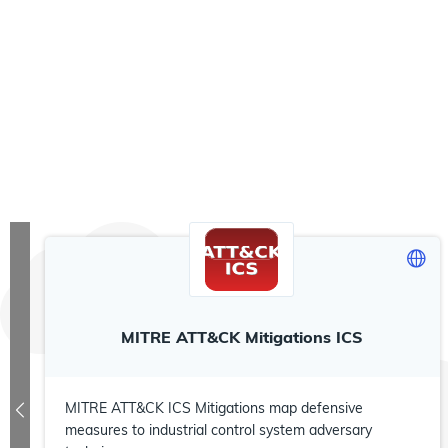
MITRE ATT&CK Mitigations ICS
MITRE ATT&CK ICS Mitigations map defensive
measures to industrial control system adversary