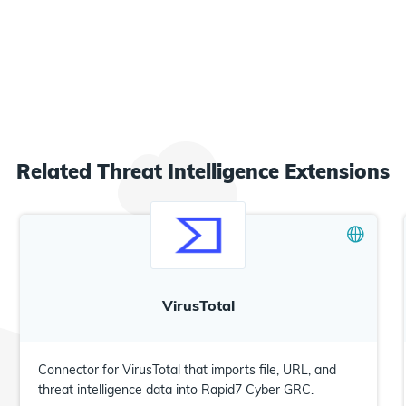
Related
Threat Intelligence
Extensions
VirusTotal
Connector for VirusTotal that imports file, URL, and
threat intelligence data into Rapid7 Cyber GRC.