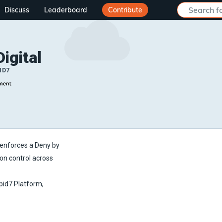
Discuss
Leaderboard
Contribute
Digital
ID7
t enforces a Deny by
ion control across
apid7 Platform,