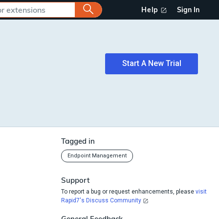
Help
Sign In
Start A New Trial
Tagged in
Endpoint Management
Support
To report a bug or request enhancements, please
visit
Rapid7's Discuss Community
General Feedback