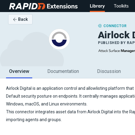
Extensions
Library
Toolkits
Back
CONNECTOR
Airlock 
PUBLISHED BY
RAP
Overview
Documentation
Discussion
Airlock Digital is an application control and allowlisting platform tha
Default security posture on endpoints. It centrally manages applicat
Windows, macOS, and Linux environments.
This connector integrates asset data from Airlock Digital into the R
importing agents and groups.