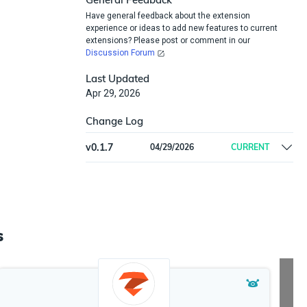
Have general feedback about the extension
experience or ideas to add new features to current
extensions? Please post or comment in our
Discussion Forum
Last Updated
Apr 29, 2026
Change Log
v
0.1.7
04/29/2026
CURRENT
Initial release
s