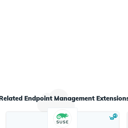
Related
Endpoint Management
Extension
+
1