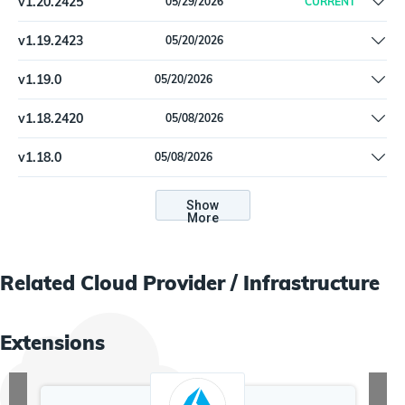
v
1.20.2425
05/29/2026
CURRENT
Remove offline install support
v
1.19.2423
05/20/2026
Fix packaging error
v
1.19.0
05/20/2026
Fix packaging error
v
1.18.2420
05/08/2026
List missing permissions for the core and the Inspector
v
1.18.0
05/08/2026
connectors.
List missing permissions for the core and the Inspector
connectors.
Show
More
Related
Cloud Provider / Infrastructure
Extensions