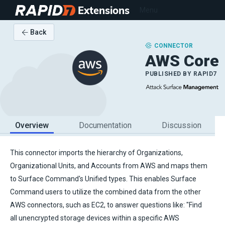
Extensions
Menu
Back
CONNECTOR
AWS Core
PUBLISHED BY
RAPID7
Overview
Documentation
Discussion
This connector imports the hierarchy of Organizations,
Organizational Units, and Accounts from AWS and maps them
to Surface Command's Unified types. This enables Surface
Command users to utilize the combined data from the other
AWS connectors, such as EC2, to answer questions like: "Find
all unencrypted storage devices within a specific AWS