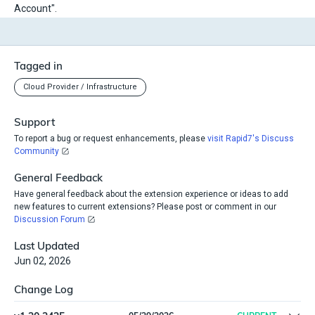
Account".
Tagged in
Cloud Provider / Infrastructure
Support
To report a bug or request enhancements, please
visit Rapid7's Discuss
Community
General Feedback
Have general feedback about the extension experience or ideas to add
new features to current extensions? Please post or comment in our
Discussion Forum
Last Updated
Jun 02, 2026
Change Log