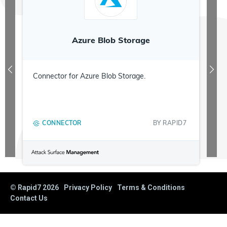
Azure Blob Storage
Connector for Azure Blob Storage.
CONNECTOR
BY
RAPID7
© Rapid7
2026
Privacy Policy
Terms & Conditions
Contact Us