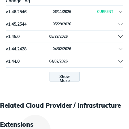
Change Log
v
1.46.2546
06/11/2026
CURRENT
AwsEc2Instance: Change how Asset:first_seen is derived based
v
1.45.2544
05/29/2026
on the earliest timestamp of related properties (e.g. Attachment
Remove offline install support
timestamps of Network Interfaces & Volumes)
v
1.45.0
05/29/2026
Remove offline install support
v
1.44.2428
04/02/2026
Update dependencies
v
1.44.0
04/02/2026
Update dependencies
Show
More
Related
Cloud Provider / Infrastructure
Extensions