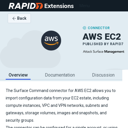
Extensions
Menu
Back
CONNECTOR
AWS EC2
PUBLISHED BY
RAPID7
Overview
Documentation
Discussion
The Surface Command connector for AWS EC2 allows you to
import configuration data from your EC2 estate, including
compute instances, VPC and VPN networks, subnets and
gateways, storage volumes, images and snapshots, and
security groups.
The connector can be configured for a single account, or using