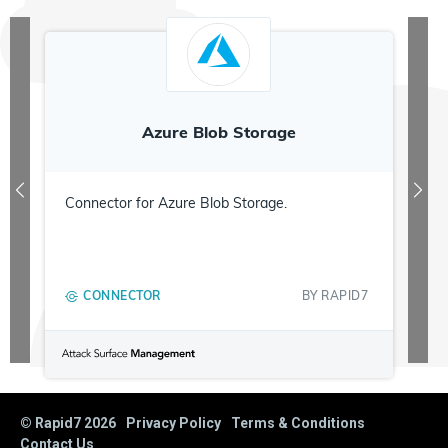
Azure Blob Storage
Connector for Azure Blob Storage.
CONNECTOR
BY
RAPID7
© Rapid7
2026
Privacy Policy
Terms & Conditions
Contact Us