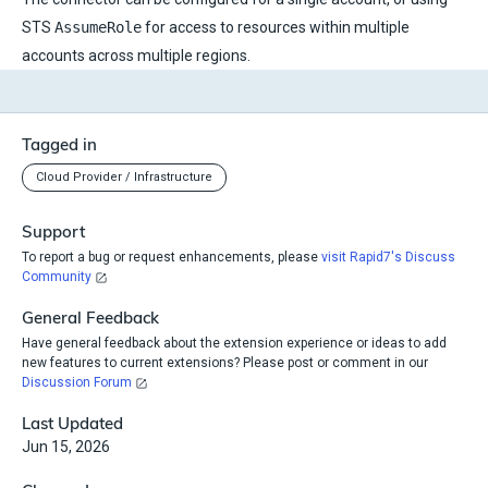
STS
AssumeRole
for access to resources within multiple
accounts across multiple regions.
Tagged in
Cloud Provider / Infrastructure
Support
To report a bug or request enhancements, please
visit Rapid7's Discuss
Community
General Feedback
Have general feedback about the extension experience or ideas to add
new features to current extensions? Please post or comment in our
Discussion Forum
Last Updated
Jun 15, 2026