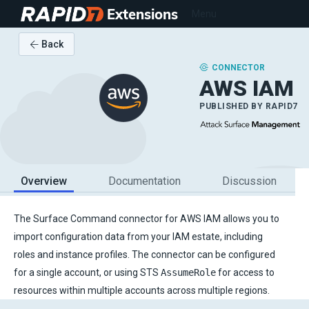
Extensions
Menu
Back
CONNECTOR
AWS IAM
PUBLISHED BY
RAPID7
Overview
Documentation
Discussion
The Surface Command connector for AWS IAM allows you to
import configuration data from your IAM estate, including
roles and instance profiles. The connector can be configured
for a single account, or using STS
AssumeRole
for access to
resources within multiple accounts across multiple regions.