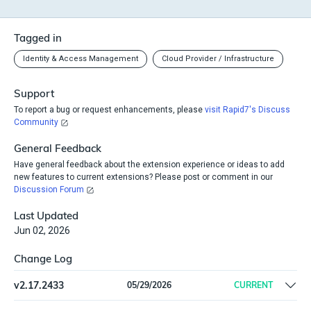
Tagged in
Identity & Access Management
Cloud Provider / Infrastructure
Support
To report a bug or request enhancements, please
visit Rapid7's Discuss
Community
General Feedback
Have general feedback about the extension experience or ideas to add
new features to current extensions? Please post or comment in our
Discussion Forum
Last Updated
Jun 02, 2026
Change Log
v
2.17.2433
05/29/2026
CURRENT
Remove offline install support