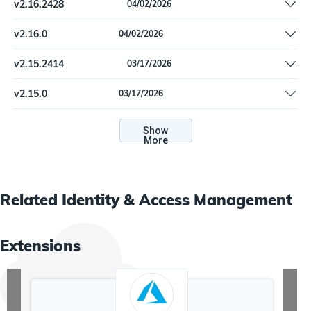
v
2.16.2428
04/02/2026
Update dependencies
v
2.16.0
04/02/2026
Update dependencies
v
2.15.2414
03/17/2026
Update dependencies.
v
2.15.0
03/17/2026
Update dependencies.
Show
More
Related
Identity & Access Management
Extensions