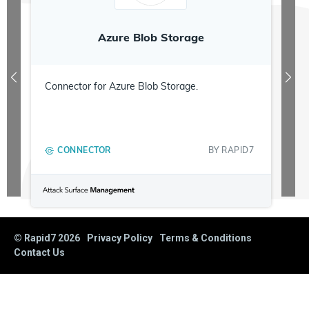
Azure Blob Storage
Connector for Azure Blob Storage.
CONNECTOR
BY
RAPID7
© Rapid7
2026
Privacy Policy
Terms & Conditions
Contact Us