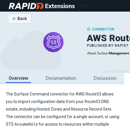
Extensions
Menu
Back
CONNECTOR
AWS Rout
PUBLISHED BY
RAPID7
Overview
Documentation
Discussion
The Surface Command connector for AWS Route53 allows
you to import configuration data from your Route53 DNS
estate, including Hosted Zones and Resource Record Sets.
The connector can be configured for a single account, or using
STS
AssumeRole
for access to resources within multiple