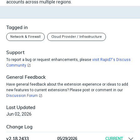
accounts across multiple regions.
Tagged in
Network & Firewall
Cloud Provider / Infrastructure
Support
To report a bug or request enhancements, please
visit Rapid7's Discuss
Community
General Feedback
Have general feedback about the extension experience or ideas to add
new features to current extensions? Please post or comment in our
Discussion Forum
Last Updated
Jun 02, 2026
Change Log
v
2.18.2433
05/29/2026
CURRENT