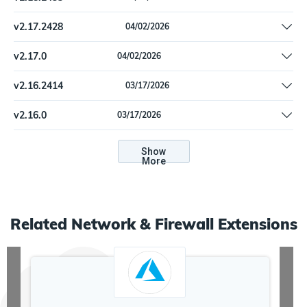
Remove offline install support
v
2.17.2428
04/02/2026
Update dependencies
v
2.17.0
04/02/2026
Update dependencies
v
2.16.2414
03/17/2026
Update dependencies.
v
2.16.0
03/17/2026
Update dependencies.
Show
More
Related
Network & Firewall
Extensions