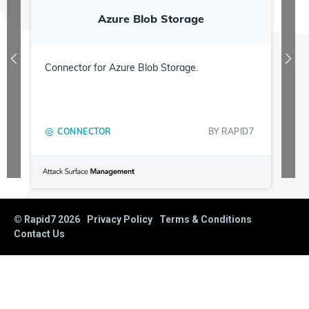
Azure Blob Storage
Connector for Azure Blob Storage.
CONNECTOR
BY
RAPID7
© Rapid7
2026
Privacy Policy
Terms & Conditions
Contact Us