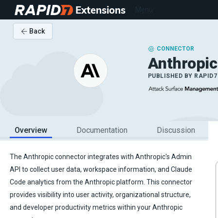
Extensions
Menu
Back
CONNECTOR
Anthropic
PUBLISHED BY
RAPID7
Overview
Documentation
Discussion
The Anthropic connector integrates with Anthropic's Admin
API to collect user data, workspace information, and Claude
Code analytics from the Anthropic platform. This connector
provides visibility into user activity, organizational structure,
and developer productivity metrics within your Anthropic