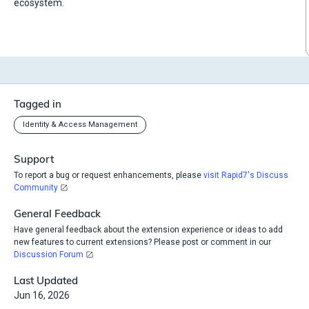
ecosystem.
Tagged in
Identity & Access Management
Support
To report a bug or request enhancements, please
visit Rapid7's Discuss
Community
General Feedback
Have general feedback about the extension experience or ideas to add
new features to current extensions? Please post or comment in our
Discussion Forum
Last Updated
Jun 16, 2026