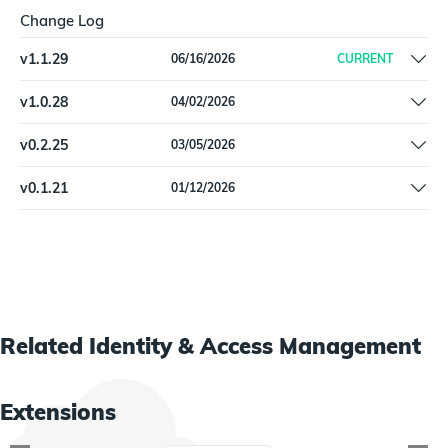
Change Log
v
1.1.29
06/16/2026
CURRENT
Added detail to configuration instructions | Update dependencies
v
1.0.28
04/02/2026
Remove Beta label
v
0.2.25
03/05/2026
Pin dependencies
v
0.1.21
01/12/2026
Initial release
Related
Identity & Access Management
Extensions