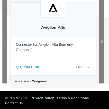
Avigilon Alta
Connector for Avigilon Alta (formerly
Openpath).
CONNECTOR
BY
RAPID7
© Rapid7
2026
Privacy Policy
Terms & Conditions
Contact Us