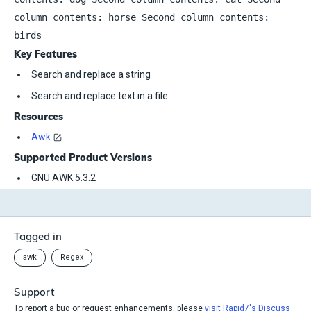
column contents: horse Second column contents:
birds
Key Features
Search and replace a string
Search and replace text in a file
Resources
Awk
Supported Product Versions
GNU AWK 5.3.2
Tagged in
awk
Regex
Support
To report a bug or request enhancements, please
visit Rapid7's Discuss