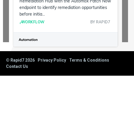
Remediation Hub with the Automox Patch Now
endpoint to identify remediation opportunities
before initia...
WORKFLOW
BY
RAPID7
© Rapid7
2026
Privacy Policy
Terms & Conditions
Contact Us