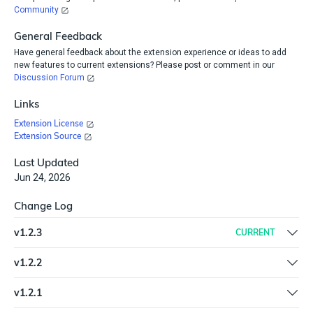
Community
General Feedback
Have general feedback about the extension experience or ideas to add
new features to current extensions? Please post or comment in our
Discussion Forum
Links
Extension License
Extension Source
Last Updated
Jun 24, 2026
Change Log
v
1.2.3
CURRENT
Updated SDK to the latest version (6.6.0)
v
1.2.2
Refreshed the plugin | Updated SDK to the latest version (6.4.3)
v
1.2.1
New spec and help.md format for the Extension Library | Change