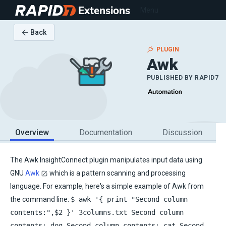
Extensions
Menu
Back
PLUGIN
Awk
PUBLISHED BY
RAPID7
Overview
Documentation
Discussion
The Awk InsightConnect plugin manipulates input data using
GNU
Awk
which is a pattern scanning and processing
language. For example, here's a simple example of Awk from
the command line:
$ awk '{ print "Second column
contents:",$2 }' 3columns.txt Second column
contents: dog Second column contents: cat Second