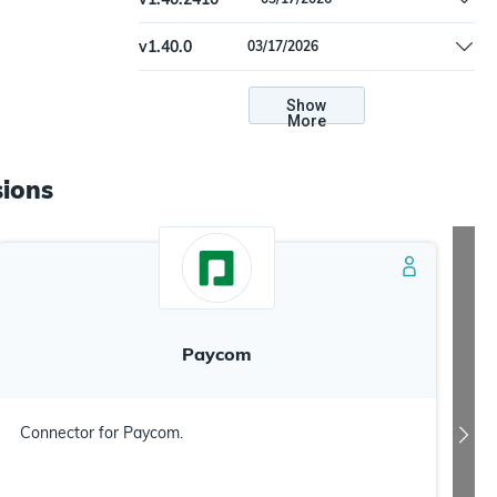
Update dependencies.
v
1.40.0
03/17/2026
Update dependencies.
Show
More
ions
Paycom
Connector for Paycom.