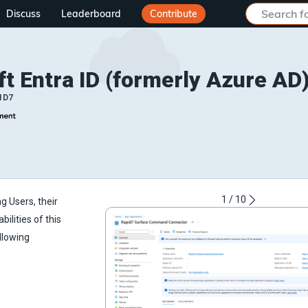
Discuss
Leaderboard
Contribute
t Entra ID (formerly Azure AD
ID7
1
/
10
g Users, their
ilities of this
llowing