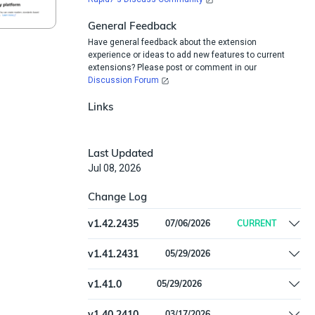
General Feedback
Have general feedback about the extension
experience or ideas to add new features to current
extensions? Please post or comment in our
Discussion Forum
Links
Last Updated
Jul 08, 2026
Change Log
v
1.42.2435
07/06/2026
CURRENT
Add `AzureAdAppRoleAssignment` type; fetch
v
1.41.2431
05/29/2026
app role assignments as part of the applications
Remove offline install support
feed
v
1.41.0
05/29/2026
Remove offline install support
v
1.40.2410
03/17/2026