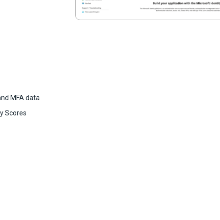
 and MFA data
ty Scores