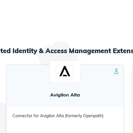
ated
Identity & Access Management
Extens
Avigilon Alta
Connector for Avigilon Alta (formerly Openpath).