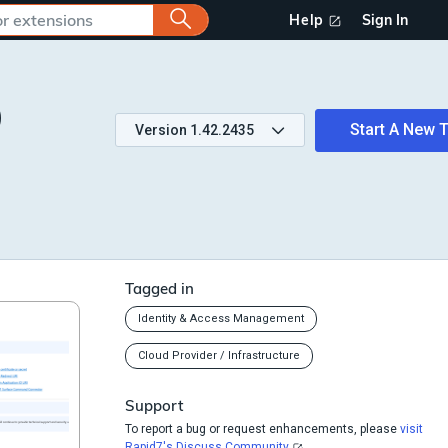
Help
Sign In
)
Start A New T
Version
1.42.2435
Tagged in
Identity & Access Management
Cloud Provider / Infrastructure
Support
To report a bug or request enhancements, please
visit
Rapid7's Discuss Community