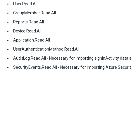
User.Read.All
GroupMember.Read.All
Reports.Read.All
Device.Read.All
Application.Read.All
UserAuthenticationMethod.Read.All
AuditLog.Read.All - Necessary for importing signInActivity data
SecurityEvents.Read.All - Necessary for importing Azure Securi