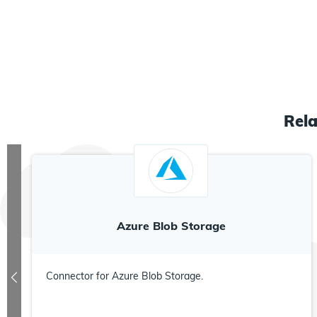
Rel
Azure Blob Storage
Connector for Azure Blob Storage.