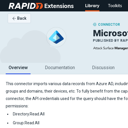
Extensions
Library
Toolkits
Back
CONNECTOR
Microsof
PUBLISHED BY
RAP
Overview
Documentation
Discussion
This connector imports various data records from Azure AD, includin
groups and domains, their devices, etc. To fully benefit from the capab
connector, the API credentials used for the query should have the fo
permissions:
Directory.Read.All
Group.Read.All