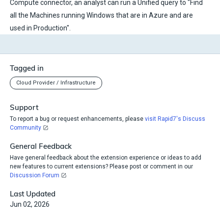
Compute connector, an analyst can run a Unified query to "Find
all the Machines running Windows that are in Azure and are
used in Production".
Tagged in
Cloud Provider / Infrastructure
Support
To report a bug or request enhancements, please
visit Rapid7's Discuss
Community
General Feedback
Have general feedback about the extension experience or ideas to add
new features to current extensions? Please post or comment in our
Discussion Forum
Last Updated
Jun 02, 2026