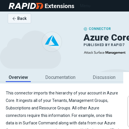
Extensions
Menu
Back
CONNECTOR
Azure Cor
PUBLISHED BY
RAPID7
Overview
Documentation
Discussion
This connector imports the hierarchy of your account in Azure
Core. It ingests all of your Tenants, Management Groups,
Subscriptions and Resource Groups. All other Azure
connectors require this information. For example, once this
data is in Surface Command along with data from our Azure