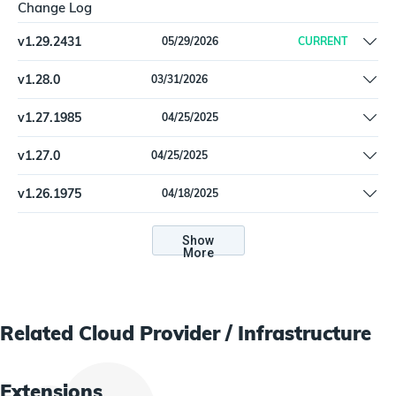
Change Log
v
1.29.2431
05/29/2026
CURRENT
Remove offline install support
v
1.28.0
03/31/2026
Update dependencies
v
1.27.1985
04/25/2025
Documentation bug fix for Azure role definition instructions |
v
1.27.0
04/25/2025
Python 3.11 support
Documentation bug fix for Azure role definition instructions |
v
1.26.1975
04/18/2025
Python 3.11 support
Fix a problem with the Subscription State connector setting |
Update configuration instructions
Show
More
Related
Cloud Provider / Infrastructure
Extensions