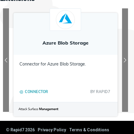
Azure Blob Storage
Connector for Azure Blob Storage.
CONNECTOR
BY
RAPID7
© Rapid7
2026
Privacy Policy
Terms & Conditions