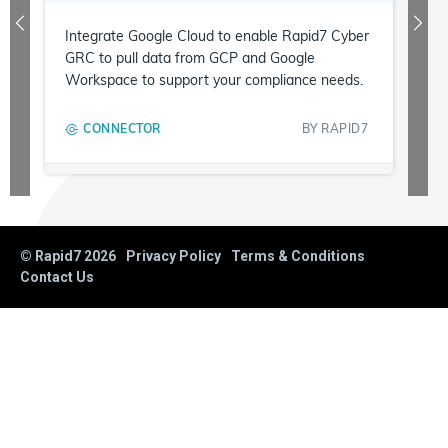
Integrate Google Cloud to enable Rapid7 Cyber
GRC to pull data from GCP and Google
Workspace to support your compliance needs.
CONNECTOR
BY
RAPID7
© Rapid7
2026
Privacy Policy
Terms & Conditions
Contact Us