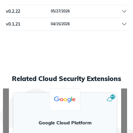
Fix DatadogPlatformHost schema error macV example value to
v
0.2.22
05/27/2026
be valid JSON type instead of array.
Fix a problem with correlation for locally-assigned MAC
v
0.1.21
04/15/2026
addresses
Initial release
Related
Cloud Security
Extensions
+
1
Google Cloud Platform