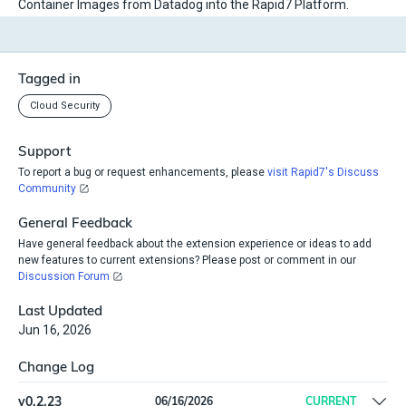
Container Images from Datadog into the Rapid7 Platform.
Tagged in
Cloud Security
Support
To report a bug or request enhancements, please
visit Rapid7's Discuss
Community
General Feedback
Have general feedback about the extension experience or ideas to add
new features to current extensions? Please post or comment in our
Discussion Forum
Last Updated
Jun 16, 2026
Change Log
v
0.2.23
06/16/2026
CURRENT