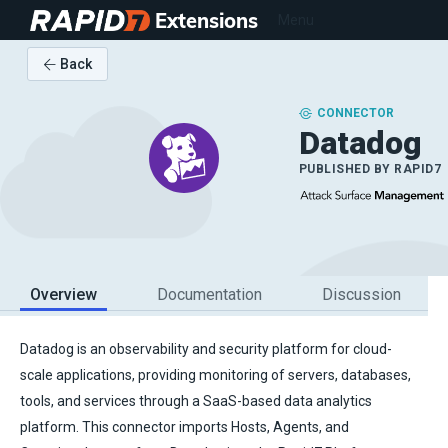
Extensions
Menu
Back
CONNECTOR
Datadog
PUBLISHED BY
RAPID7
Overview
Documentation
Discussion
Datadog is an observability and security platform for cloud-
scale applications, providing monitoring of servers, databases,
tools, and services through a SaaS-based data analytics
platform. This connector imports Hosts, Agents, and