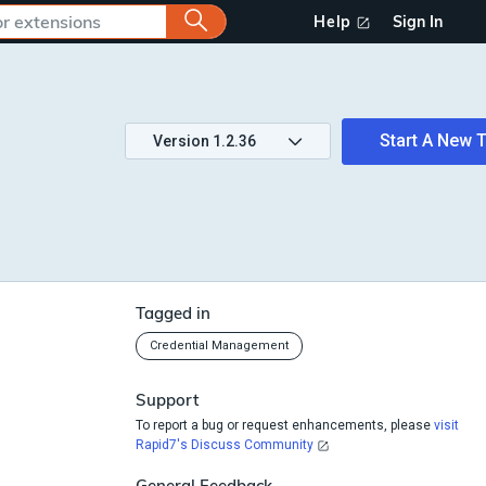
Help
Sign In
Start A New T
Version
1.2.36
Tagged in
Credential Management
Support
To report a bug or request enhancements, please
visit
Rapid7's Discuss Community
General Feedback