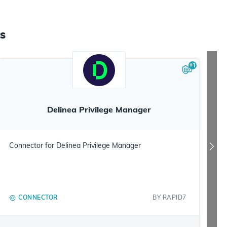
s
+
1
Delinea Privilege Manager
Connector for Delinea Privilege Manager
CONNECTOR
BY
RAPID7