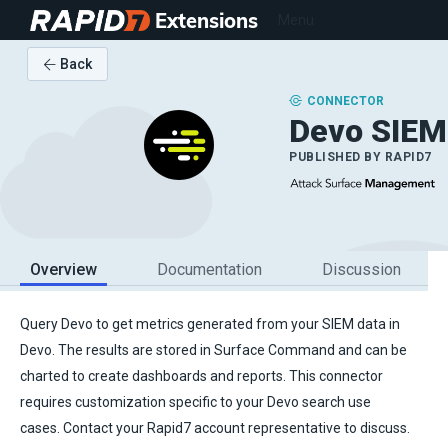
Extensions
Menu
Back
CONNECTOR
Devo SIEM
PUBLISHED BY
RAPID7
Overview
Documentation
Discussion
Query Devo to get metrics generated from your SIEM data in
Devo. The results are stored in Surface Command and can be
charted to create dashboards and reports. This connector
requires customization specific to your Devo search use
cases. Contact your Rapid7 account representative to discuss.