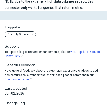
NOTE: due to the extremely high data volumes in Devo, this
connector
only
works for queries that return metrics.
Tagged in
Security Operations
Support
To report a bug or request enhancements, please
visit Rapid7's Discuss
Community
General Feedback
Have general feedback about the extension experience or ideas to add
new features to current extensions? Please post or comment in our
Discussion Forum
Last Updated
Jun 02, 2026
Change Log