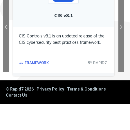
CIS v8.1
D
CIS Controls v8.1 is an updated release of the
CIS cybersecurity best practices framework.
FRAMEWORK
BY
RAPID7
© Rapid7
2026
Privacy Policy
Terms & Conditions
Contact Us