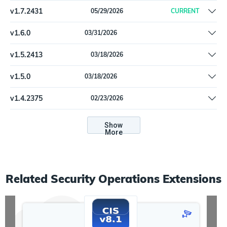
v
1.7.2431
05/29/2026
CURRENT
Remove offline install support
v
1.6.0
03/31/2026
Update dependencies
v
1.5.2413
03/18/2026
Update dependencies
v
1.5.0
03/18/2026
Update dependencies
v
1.4.2375
02/23/2026
Update cryptography to 46.0.5
Show
More
Related
Security Operations
Extensions