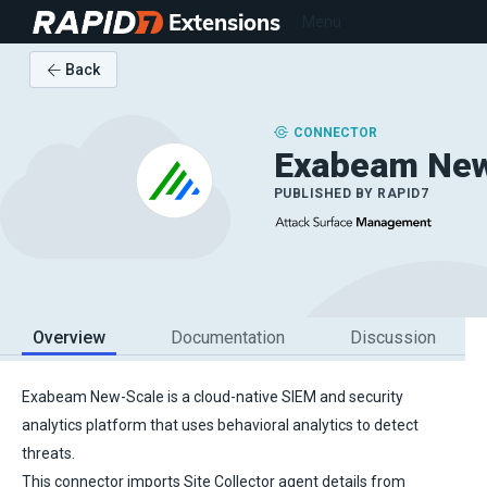
Extensions
Menu
Back
CONNECTOR
Exabeam New
PUBLISHED BY
RAPID7
Overview
Documentation
Discussion
Exabeam New-Scale is a cloud-native SIEM and security
analytics platform that uses behavioral analytics to detect
threats.
This connector imports Site Collector agent details from