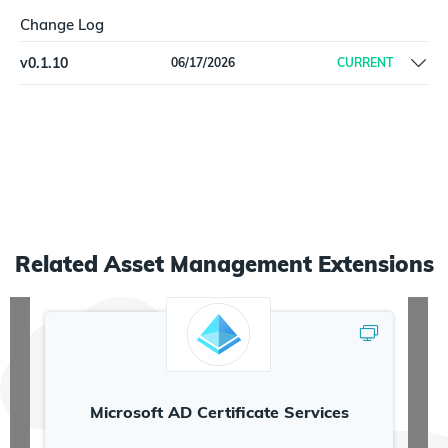
Change Log
v
0.1.10
06/17/2026
CURRENT
Initial release
Related
Asset Management
Extensions
Microsoft AD Certificate Services