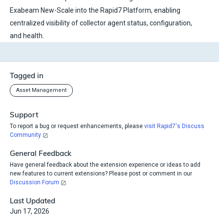
Exabeam New-Scale into the Rapid7 Platform, enabling
centralized visibility of collector agent status, configuration,
and health.
Tagged in
Asset Management
Support
To report a bug or request enhancements, please
visit Rapid7's Discuss
Community
General Feedback
Have general feedback about the extension experience or ideas to add
new features to current extensions? Please post or comment in our
Discussion Forum
Last Updated
Jun 17, 2026