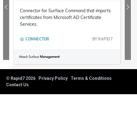
Connector for Surface Command that imports
certificates from Microsoft AD Certificate
Services.
CONNECTOR
BY
RAPID7
© Rapid7
2026
Privacy Policy
Terms & Conditions
Contact Us