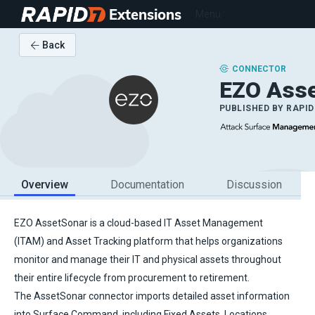
Extensions
Menu
Back
CONNECTOR
EZO Ass
PUBLISHED BY
RAPID
Overview
Documentation
Discussion
EZO AssetSonar is a cloud-based IT Asset Management
(ITAM) and Asset Tracking platform that helps organizations
monitor and manage their IT and physical assets throughout
their entire lifecycle from procurement to retirement.
The AssetSonar connector imports detailed asset information
into Surface Command, including Fixed Assets, Locations,