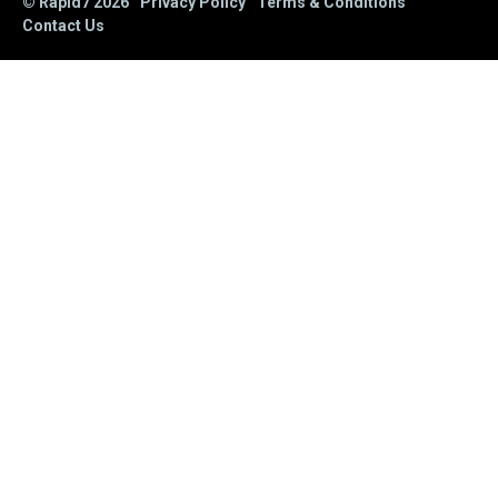
© Rapid7
2026
Privacy Policy
Terms & Conditions
Contact Us