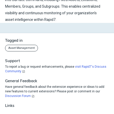
Members, Groups, and Subgroups. This enables centralized
visibility and continuous monitoring of your organization's
asset intelligence within Rapid7.
Tagged in
Asset Management
Support
To report a bug or request enhancements, please
visit Rapid7's Discuss
Community
General Feedback
Have general feedback about the extension experience or ideas to add
new features to current extensions? Please post or comment in our
Discussion Forum
Links