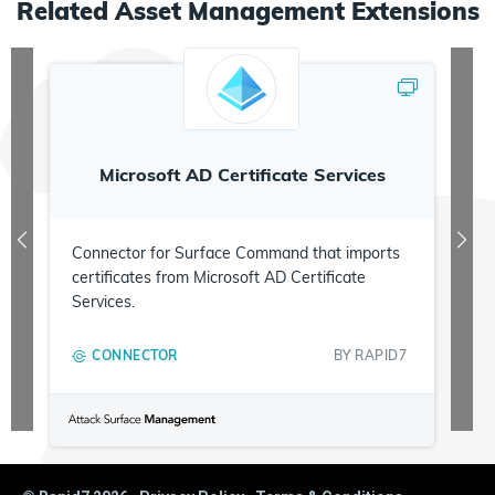
Related
Asset Management
Extensions
Microsoft AD Certificate Services
Connector for Surface Command that imports
certificates from Microsoft AD Certificate
Services.
CONNECTOR
BY
RAPID7