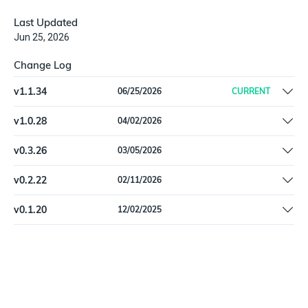
Last Updated
Jun 25, 2026
Change Log
v
1.1.34
06/25/2026
CURRENT
Fix schema type mismatches in EzoAssetSonarMember | Add
v
1.0.28
04/02/2026
undeclared API fields to EzoAssetSonarAsset | Pin
Remove Beta label
dependencies
v
0.3.26
03/05/2026
Pin dependencies
v
0.2.22
02/11/2026
Fix a data validation issue with `employee_id`
v
0.1.20
12/02/2025
Initial release