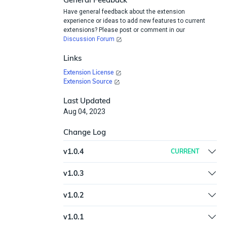
Have general feedback about the extension
experience or ideas to add new features to current
extensions? Please post or comment in our
Discussion Forum
Links
Extension License
Extension Source
Last Updated
Aug 04, 2023
Change Log
v
1.0.4
CURRENT
Updated httplib2 to version 0.22.0 | Added
v
1.0.3
examples to help.md
New spec and help.md format for the Extension
v
1.0.2
Library
Fix typo in plugin spec
v
1.0.1