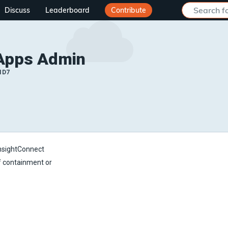
Discuss
Leaderboard
Contribute
Apps Admin
ID7
InsightConnect
of containment or