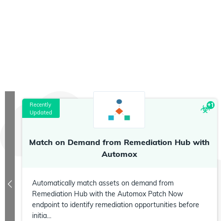
Recently
+
1
Updated
Match on Demand from Remediation Hub with
Automox
Automatically match assets on demand from
Remediation Hub with the Automox Patch Now
endpoint to identify remediation opportunities before
initia...