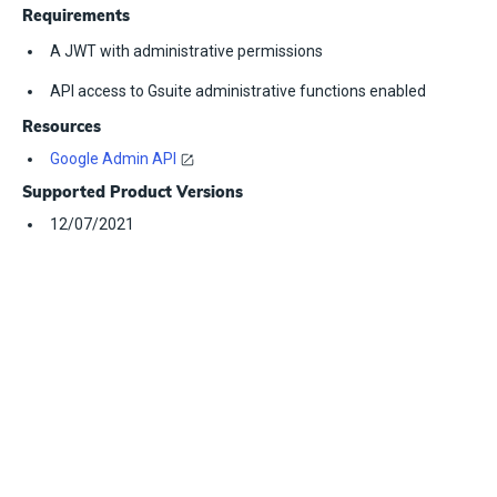
Requirements
A JWT with administrative permissions
API access to Gsuite administrative functions enabled
Resources
Google Admin API
Supported Product Versions
12/07/2021