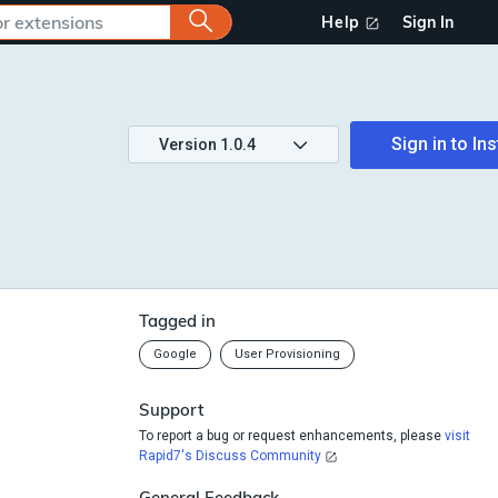
Help
Sign In
Sign in to
Ins
Version
1.0.4
Tagged in
Google
User Provisioning
Support
To report a bug or request enhancements, please
visit
Rapid7's Discuss Community
General Feedback