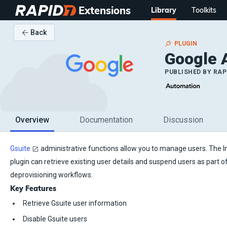
Extensions
Library
Toolkits
Back
PLUGIN
Google 
PUBLISHED BY
RAP
Overview
Documentation
Discussion
Gsuite
administrative functions allow you to manage users. The 
plugin can retrieve existing user details and suspend users as part 
deprovisioning workflows.
Key Features
Retrieve Gsuite user information
Disable Gsuite users