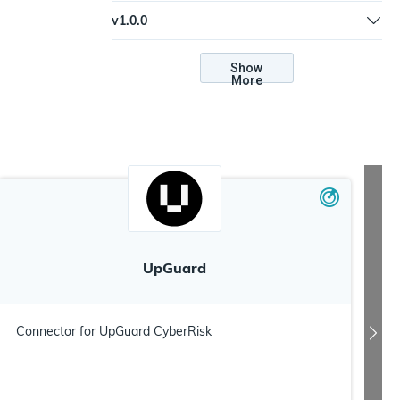
Update to connection and troubleshooting
v
1.0.0
documentation
Update to v2 Python plugin architecture |
Support web server mode | Update to new
Show
More
credential types
UpGuard
Connector for UpGuard CyberRisk