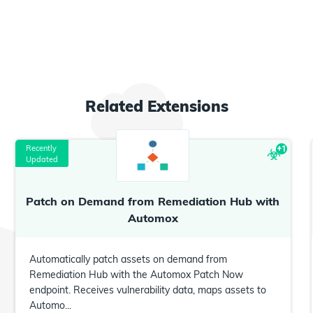
Related
Extensions
Recently
+
1
Updated
Patch on Demand from Remediation Hub with
Automox
Automatically patch assets on demand from
Remediation Hub with the Automox Patch Now
endpoint. Receives vulnerability data, maps assets to
Automo...