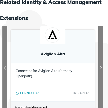
Related
Identity & Access Management
Extensions
Avigilon Alta
Connector for Avigilon Alta (formerly
Openpath).
CONNECTOR
BY
RAPID7