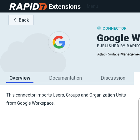
Extensions
Menu
Back
CONNECTOR
Google W
PUBLISHED BY
RAPID
Overview
Documentation
Discussion
This connector imports Users, Groups and Organization Units
from Google Workspace.