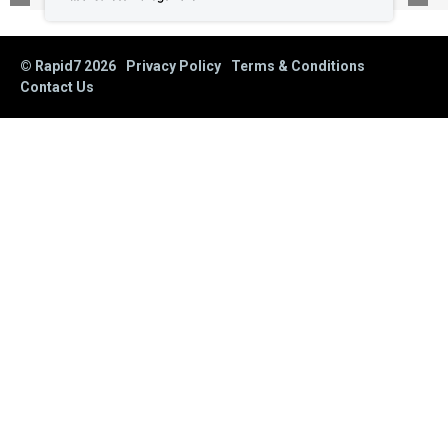
© Rapid7
2026
Privacy Policy
Terms & Conditions
Contact Us