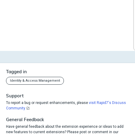
Tagged in
Identity & Access Management
Support
To report a bug or request enhancements, please
visit Rapid7's Discuss
Community
General Feedback
Have general feedback about the extension experience or ideas to add
new features to current extensions? Please post or comment in our