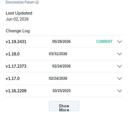
Discussion Forum
Last Updated
Jun 02, 2026
Change Log
v
1.19.2431
05/29/2026
CURRENT
Remove offline install support
v
1.18.0
03/31/2026
Update dependencies
v
1.17.2373
02/24/2026
Remove runtime dependency on pkg_resources (setuptools),
v
1.17.0
02/24/2026
and update other dependencies
Remove runtime dependency on pkg_resources (setuptools),
v
1.16.2209
10/15/2025
and update other dependencies
Prevent unintended edits to the "Google Workspace Import Filter"
configuration type
Show
More