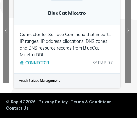
BlueCat Micetro
Connector for Surface Command that imports
IP ranges, IP address allocations, DNS zones,
and DNS resource records from BlueCat
Micetro DDI.
CONNECTOR
BY
RAPID7
© Rapid7
2026
Privacy Policy
Terms & Conditions
Contact Us