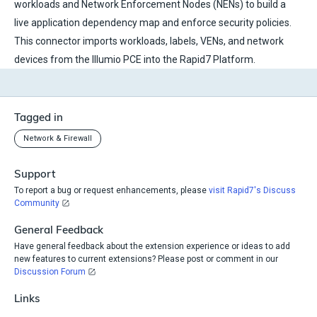
workloads and Network Enforcement Nodes (NENs) to build a
live application dependency map and enforce security policies.
This connector imports workloads, labels, VENs, and network
devices from the Illumio PCE into the Rapid7 Platform.
Tagged in
Network & Firewall
Support
To report a bug or request enhancements, please
visit Rapid7's Discuss
Community
General Feedback
Have general feedback about the extension experience or ideas to add
new features to current extensions? Please post or comment in our
Discussion Forum
Links