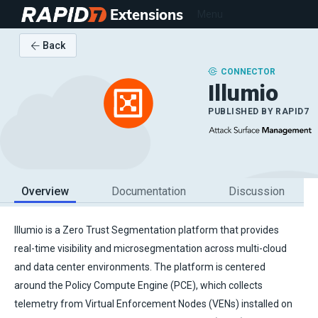
Extensions
Menu
Back
CONNECTOR
Illumio
PUBLISHED BY
RAPID7
Overview
Documentation
Discussion
Illumio is a Zero Trust Segmentation platform that provides
real-time visibility and microsegmentation across multi-cloud
and data center environments. The platform is centered
around the Policy Compute Engine (PCE), which collects
telemetry from Virtual Enforcement Nodes (VENs) installed on