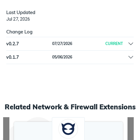
Last Updated
Jul 27, 2026
Change Log
v
0.2.7
07/27/2026
CURRENT
Fix(schema) align `IllumioWorkload.firewall_coexistence` type
v
0.1.7
05/06/2026
from string to object
initial release
Related
Network & Firewall
Extensions