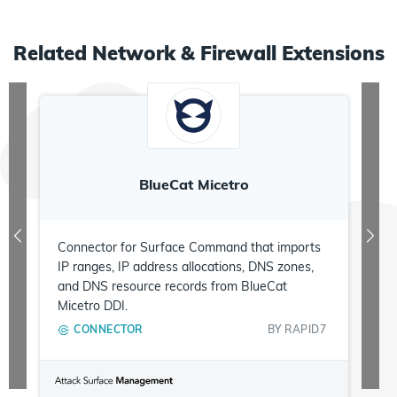
Related
Network & Firewall
Extensions
BlueCat Micetro
Connector for Surface Command that imports
IP ranges, IP address allocations, DNS zones,
and DNS resource records from BlueCat
Micetro DDI.
CONNECTOR
BY
RAPID7