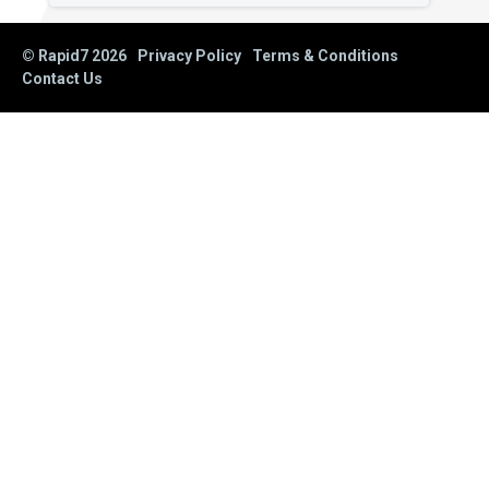
© Rapid7
2026
Privacy Policy
Terms & Conditions
Contact Us