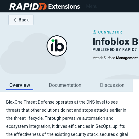
Extensions
Menu
Back
CONNECTOR
Infoblox 
PUBLISHED BY
RAPID7
Overview
Documentation
Discussion
BloxOne Threat Defense operates at the DNS level to see
threats that other solutions do not and stops attacks earlier in
the threat lifecycle. Through pervasive automation and
ecosystem integration, it drives efficiencies in SecOps, uplifts
the effectiveness of the existing security stack, secures digital