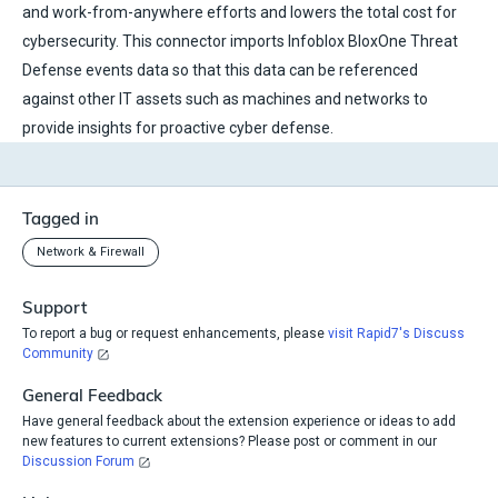
and work-from-anywhere efforts and lowers the total cost for
cybersecurity. This connector imports Infoblox BloxOne Threat
Defense events data so that this data can be referenced
against other IT assets such as machines and networks to
provide insights for proactive cyber defense.
Tagged in
Network & Firewall
Support
To report a bug or request enhancements, please
visit Rapid7's Discuss
Community
General Feedback
Have general feedback about the extension experience or ideas to add
new features to current extensions? Please post or comment in our
Discussion Forum