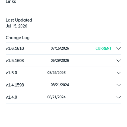
Links
Last Updated
Jul 15, 2026
Change Log
v
1.6.1610
07/15/2026
CURRENT
Fix null `exposure_type` on `InfobloxTdSecurityPolicy`
v
1.5.1603
05/29/2026
Remove offline install support
v
1.5.0
05/29/2026
Remove offline install support
v
1.4.1598
08/21/2024
Remove references to deprecated types `Ipv4Addr` and
v
1.4.0
08/21/2024
`Ipv6Addr`
Remove references to deprecated types `Ipv4Addr` and
`Ipv6Addr`