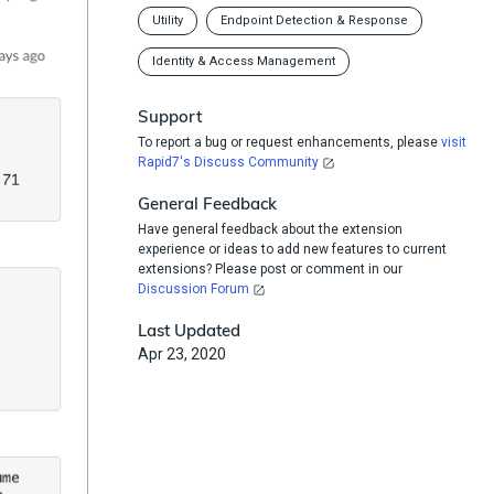
Utility
Endpoint Detection & Response
Identity & Access Management
Support
To report a bug or request enhancements, please
visit
Rapid7's Discuss Community
General Feedback
Have general feedback about the extension
experience or ideas to add new features to current
extensions? Please post or comment in our
Discussion Forum
Last Updated
Apr 23, 2020