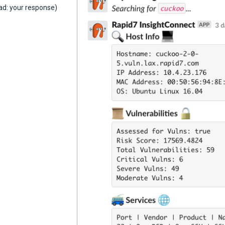
ad: your response)