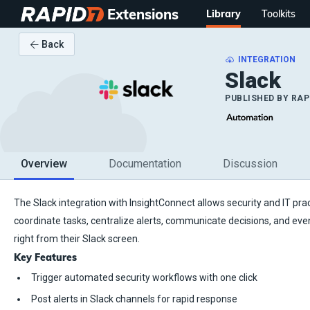
Extensions
Library
Toolkits
Back
INTEGRATION
Slack
PUBLISHED BY
RAP
Overview
Documentation
Discussion
The Slack integration with InsightConnect allows security and IT prac
coordinate tasks, centralize alerts, communicate decisions, and eve
right from their Slack screen.
Key Features
Trigger automated security workflows with one click
Post alerts in Slack channels for rapid response