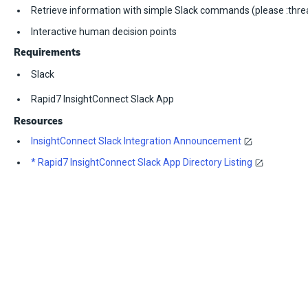
Retrieve information with simple Slack commands (please :thre
Interactive human decision points
Requirements
Slack
Rapid7 InsightConnect Slack App
Resources
InsightConnect Slack Integration Announcement
* Rapid7 InsightConnect Slack App Directory Listing