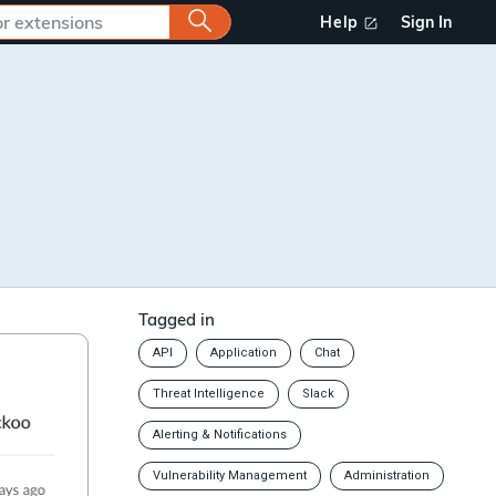
Help
Sign In
Tagged in
API
Application
Chat
Threat Intelligence
Slack
Alerting & Notifications
Vulnerability Management
Administration