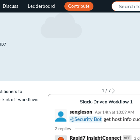
Discuss
Leaderboard
Contribute
ID7
1
/
7
titioners to
n kick off workflows
Slack-Driven Workflow 1