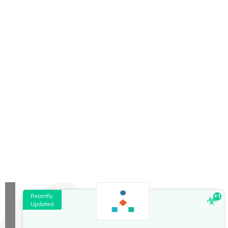
Recently
+
1
Updated