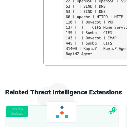
Related
Threat Intelligence
Extensions
Recently
+
1
Updated