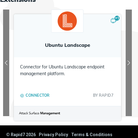
+
1
Ubuntu Landscape
Connector for Ubuntu Landscape endpoint
management platform.
CONNECTOR
BY
RAPID7
© Rapid7
2026
Privacy Policy
Terms & Conditions