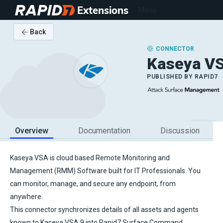
Extensions
Menu
Back
CONNECTOR
Kaseya V
PUBLISHED BY
RAPID7
Overview
Documentation
Discussion
Kaseya VSA is cloud based Remote Monitoring and
Management (RMM) Software built for IT Professionals. You
can monitor, manage, and secure any endpoint, from
anywhere.
This connector synchronizes details of all assets and agents
known to Kaseya VSA 9 into Rapid7 Surface Command.