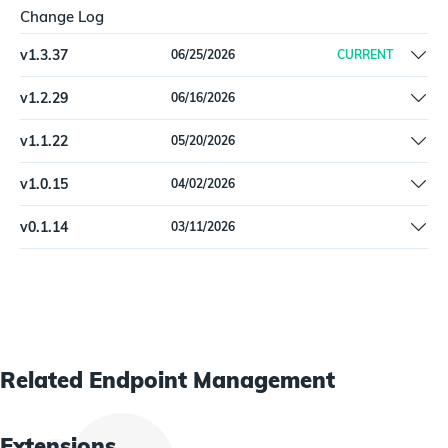
Change Log
v
1.3.37
06/25/2026
CURRENT
Added M1051 (Update Software) mitigation to
v
1.2.29
06/16/2026
KaseyaVSA9Agent via patch scan status API.
Fixed ShowToolTip field type in KaseyaVSA9Agent (integer, not
v
1.1.22
05/20/2026
boolean).
Schema validation error fix for KaseyaVSA9Asset type.
v
1.0.15
04/02/2026
Remove Beta label
v
0.1.14
03/11/2026
Initial release
Related
Endpoint Management
Extensions