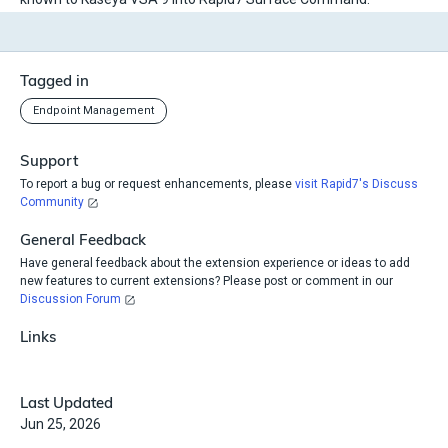
Tagged in
Endpoint Management
Support
To report a bug or request enhancements, please
visit Rapid7's Discuss
Community
General Feedback
Have general feedback about the extension experience or ideas to add
new features to current extensions? Please post or comment in our
Discussion Forum
Links
Last Updated
Jun 25, 2026