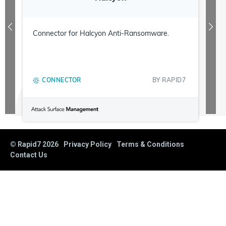
Connector for Halcyon Anti-Ransomware.
CONNECTOR
BY
RAPID7
© Rapid7
2026
Privacy Policy
Terms & Conditions
Contact Us