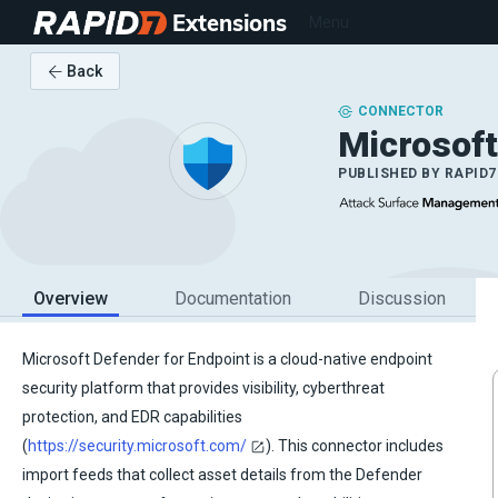
Extensions
Menu
Back
CONNECTOR
Microsof
PUBLISHED BY
RAPID7
Overview
Documentation
Discussion
Microsoft Defender for Endpoint is a cloud-native endpoint
security platform that provides visibility, cyberthreat
protection, and EDR capabilities
(
https://security.microsoft.com/
). This connector includes
import feeds that collect asset details from the Defender