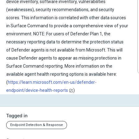
device inventory, software inventory, vulnerabilities
(weaknesses), security recommendations, and security
scores. This information is correlated with other data sources
in Surface Command to provide a comprehensive view of your
environment. NOTE: For users of Defender Plan 1, the
necessary reporting data to determine the protection status
of Defender agents is not available from Microsoft. This will
cause Defender agents to appear as missing protections in
Surface Command reporting. More information on the
available agent health reporting options is available here:
(
https://learn.microsoft.com/en-us/defender-
endpoint/device-health-reports
)
Tagged in
Endpoint Detection & Response