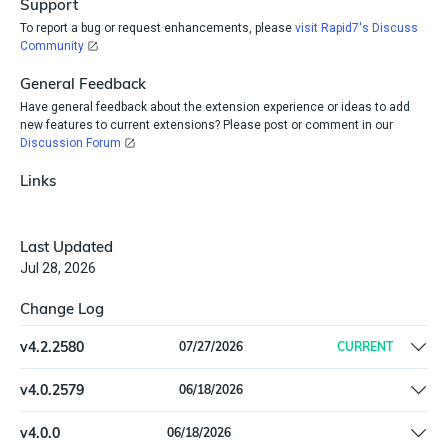
Support
To report a bug or request enhancements, please
visit Rapid7's Discuss
Community
General Feedback
Have general feedback about the extension experience or ideas to add
new features to current extensions? Please post or comment in our
Discussion Forum
Links
Last Updated
Jul 28, 2026
Change Log
v
4.2.2580
07/27/2026
CURRENT
Auto-refresh access token on 401 mid-import to prevent
v
4.0.2579
06/18/2026
expired-token failures.
Added Software inventory feed, with Software and
v
4.0.0
06/18/2026
SoftwareInstallation types. |