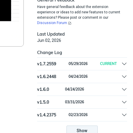
Have general feedback about the extension
experience or ideas to add new features to current
extensions? Please post or comment in our
Discussion Forum
Last Updated
Jun 02, 2026
Change Log
v
1.7.2559
05/29/2026
CURRENT
Remove offline install support
v
1.6.2448
04/24/2026
Add connector settings for minimum severity
v
1.6.0
04/24/2026
and lookback days for alerts and incidents
Add connector settings for minimum severity
v
1.5.0
03/31/2026
and lookback days for alerts and incidents
Update dependencies
v
1.4.2375
02/23/2026
Update cryptography to 46.0.5 and msal to
1.34.0
Show