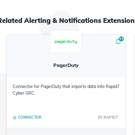
Related
Alerting & Notifications
Extension
+
1
PagerDuty
Connector for PagerDuty that imports data into Rapid7
Cyber GRC.
CONNECTOR
BY
RAPID7