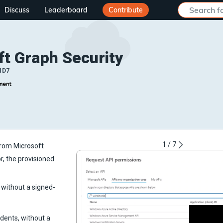
Discuss
Leaderboard
Contribute
ft Graph Security
ID7
1
/
7
from Microsoft
or, the provisioned
, without a signed-
idents, without a