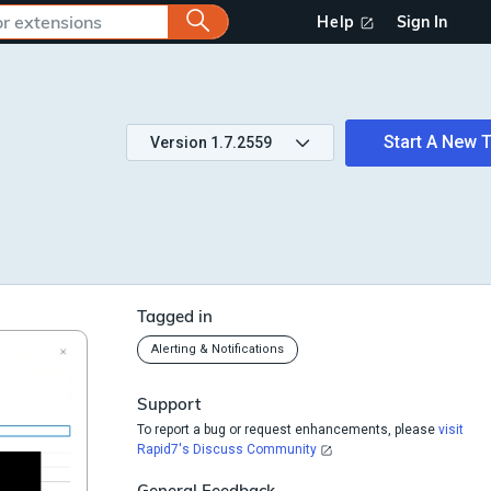
Help
Sign In
Start A New T
Version
1.7.2559
Tagged in
Alerting & Notifications
Support
To report a bug or request enhancements, please
visit
Rapid7's Discuss Community
General Feedback