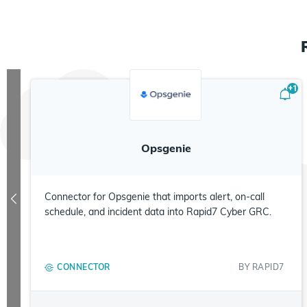
+
1
Opsgenie
Connector for Opsgenie that imports alert, on-call
schedule, and incident data into Rapid7 Cyber GRC.
CONNECTOR
BY
RAPID7