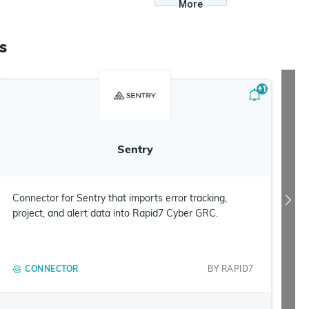
More
s
+
1
Sentry
Connector for Sentry that imports error tracking,
project, and alert data into Rapid7 Cyber GRC.
CONNECTOR
BY
RAPID7