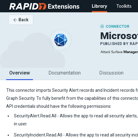
Extensions
Library
Toolkits
Back
CONNECTOR
Microso
PUBLISHED BY
RAP
Overview
Documentation
Discussion
This connector imports Security Alert records and Incident records 
Graph Security. To fully benefit from the capabilities of this connect
API credentials should have the following permissions:
SecurityAlert.Read.All - Allows the app to read all security alerts
in user.
SecurityIncident.Read.All - Allows the app to read all security inc