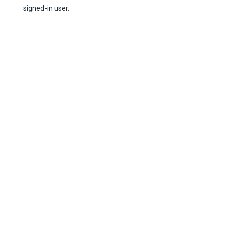
signed-in user.