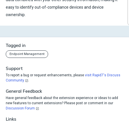
easy to identify out-of-compliance devices and device
ownership.
Tagged in
Endpoint Management
Support
To report a bug or request enhancements, please
visit Rapid7's Discuss
Community
General Feedback
Have general feedback about the extension experience or ideas to add
new features to current extensions? Please post or comment in our
Discussion Forum
Links