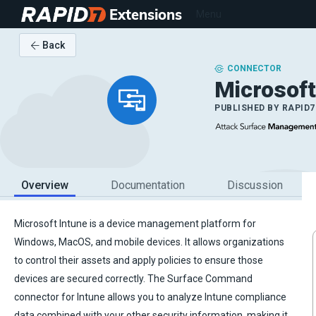
Extensions
Menu
Back
CONNECTOR
Microsoft
PUBLISHED BY
RAPID7
Overview
Documentation
Discussion
Microsoft Intune is a device management platform for
Windows, MacOS, and mobile devices. It allows organizations
to control their assets and apply policies to ensure those
devices are secured correctly. The Surface Command
connector for Intune allows you to analyze Intune compliance
data combined with your other security information, making it