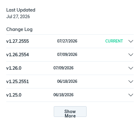
Last Updated
Jul 27, 2026
Change Log
v
1.27.2555
07/27/2026
CURRENT
Fix a logic error that resulted in dropped device information
v
1.26.2554
07/09/2026
Separate ingest import feed for devices and software.
v
1.26.0
07/09/2026
Separate ingest import feed for devices and software.
v
1.25.2551
06/18/2026
Added MicrosoftIntuneSoftware and
v
1.25.0
06/18/2026
MicrosoftIntuneSoftwareInstallation types for software
Added MicrosoftIntuneSoftware and
inventory tracking. | MicrosoftIntuneDevice: Add
MicrosoftIntuneSoftwareInstallation types for software
Show
userExperienceAnalyticsWorkFromAnywhereMetrics
More
inventory tracking. | MicrosoftIntuneDevice: Add
enrichment data. | New setting: Get User Experience Analytics
userExperienceAnalyticsWorkFromAnywhereMetrics
Metrics
enrichment data. | New setting: Get User Experience Analytics