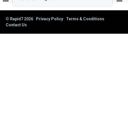
© Rapid7
2026
Privacy Policy
Terms & Conditions
Contact Us