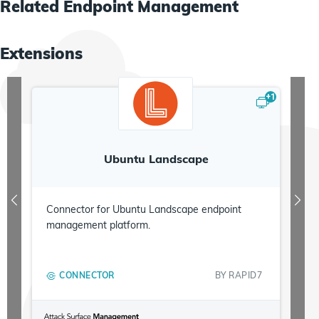
Metrics
Related
Endpoint Management
Extensions
+
1
Ubuntu Landscape
Connector for Ubuntu Landscape endpoint
management platform.
CONNECTOR
BY
RAPID7