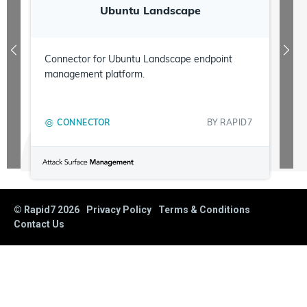
Ubuntu Landscape
Connector for Ubuntu Landscape endpoint
management platform.
CONNECTOR
BY
RAPID7
© Rapid7
2026
Privacy Policy
Terms & Conditions
Contact Us