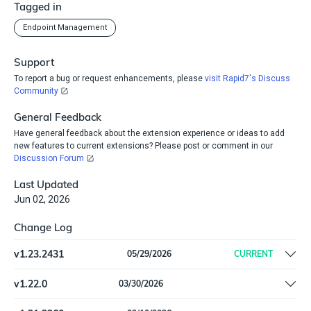
Tagged in
Endpoint Management
Support
To report a bug or request enhancements, please
visit Rapid7's Discuss
Community
General Feedback
Have general feedback about the extension experience or ideas to add
new features to current extensions? Please post or comment in our
Discussion Forum
Last Updated
Jun 02, 2026
Change Log
v
1.23.2431
05/29/2026
CURRENT
Remove offline install support
v
1.22.0
03/30/2026
Update dependencies