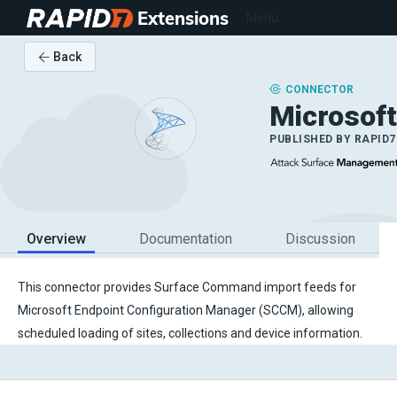
Extensions
Menu
Back
CONNECTOR
Microsof
PUBLISHED BY
RAPID7
Overview
Documentation
Discussion
This connector provides Surface Command import feeds for
Microsoft Endpoint Configuration Manager (SCCM), allowing
scheduled loading of sites, collections and device information.