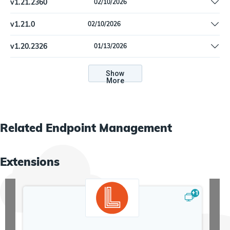
v
1.21.2360
02/10/2026
MicrosoftSccmDevice: Fulfill Machine pending_reboot
v
1.21.0
02/10/2026
MicrosoftSccmDevice: Fulfill Machine pending_reboot
v
1.20.2326
01/13/2026
Import feed workflow: Fix reference to removed function.
Show
More
Related
Endpoint Management
Extensions
+
1