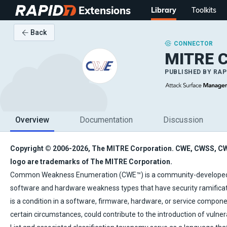
Extensions
Library
Toolkits
Back
CONNECTOR
MITRE 
PUBLISHED BY
RAP
Overview
Documentation
Discussion
Copyright © 2006-2026, The MITRE Corporation. CWE, CWSS, C
logo are trademarks of The MITRE Corporation.
Common Weakness Enumeration (CWE™) is a community-developed
software and hardware weakness types that have security ramifica
is a condition in a software, firmware, hardware, or service compone
certain circumstances, could contribute to the introduction of vulner