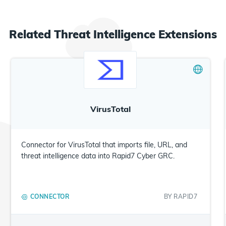
Related
Threat Intelligence
Extensions
VirusTotal
Connector for VirusTotal that imports file, URL, and
threat intelligence data into Rapid7 Cyber GRC.
CONNECTOR
BY
RAPID7