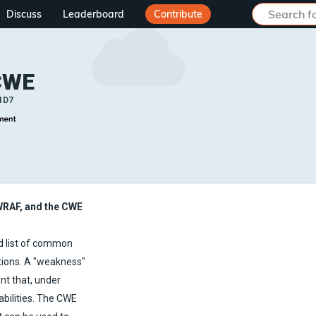
Discuss
Leaderboard
Contribute
CWE
ID7
WRAF, and the CWE
 list of common
tions. A "weakness"
nt that, under
abilities. The CWE