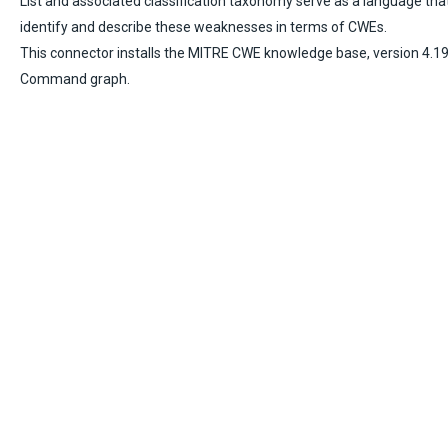
List and associated classification taxonomy serve as a language tha
identify and describe these weaknesses in terms of CWEs.
This connector installs the MITRE CWE knowledge base, version 4.19.
Command graph.