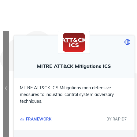
MITRE ATT&CK Mitigations ICS
MITRE ATT&CK ICS Mitigations map defensive
measures to industrial control system adversary
techniques.
FRAMEWORK
BY
RAPID7