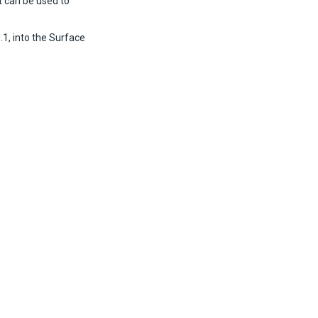
t can be used to
1, into the Surface