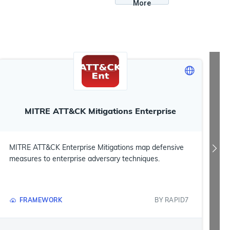
More
MITRE ATT&CK Mitigations Enterprise
MITRE ATT&CK Enterprise Mitigations map defensive
measures to enterprise adversary techniques.
FRAMEWORK
BY
RAPID7