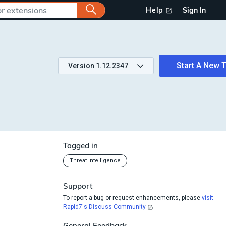
Help
Sign In
Start A New T
Version
1.12.2347
Tagged in
Threat Intelligence
Support
To report a bug or request enhancements, please
visit
Rapid7's Discuss Community
General Feedback