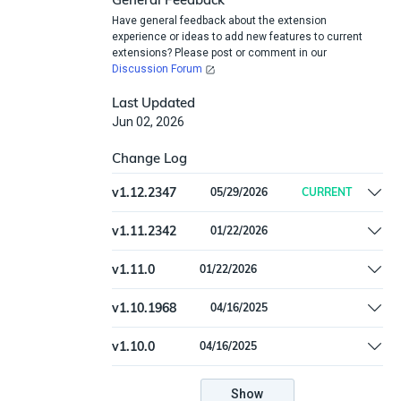
Have general feedback about the extension
experience or ideas to add new features to current
extensions? Please post or comment in our
Discussion Forum
Last Updated
Jun 02, 2026
Change Log
v
1.12.2347
05/29/2026
CURRENT
Remove offline install support
v
1.11.2342
01/22/2026
Update to CWE version 4.19.1
v
1.11.0
01/22/2026
(https://cwe.mitre.org/news/archives/news2026
Update to CWE version 4.19.1
v
1.10.1968
04/16/2025
(https://cwe.mitre.org/news/archives/news2026
Update to CWE version 4.17
v
1.10.0
04/16/2025
(https://cwe.mitre.org/news/archives/news2025
Update to CWE version 4.17
(https://cwe.mitre.org/news/archives/news2025
Show