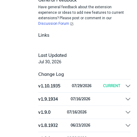
Have general feedback about the extension
experience or ideas to add new features to current
extensions? Please post or comment in our
Discussion Forum
Links
Last Updated
Jul 30, 2026
Change Log
v
1.10.1935
07/29/2026
CURRENT
Raise a clearer error when username,
v
1.9.1934
07/16/2026
password, or API token is missing.
Fix: Correlation issue of MosyleDevice
v
1.9.0
07/16/2026
Hostname
Fix: Correlation issue of MosyleDevice
v
1.8.1932
06/23/2026
Hostname
Add `Mosyle OS Type` setting to filter ingested