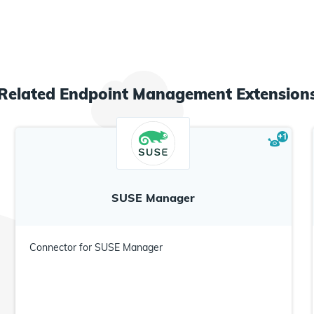
Related
Endpoint Management
Extension
+
1
SUSE Manager
Connector for SUSE Manager