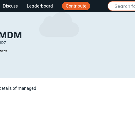
Discuss
Leaderboard
Contribute
 MDM
ID7
 details of managed