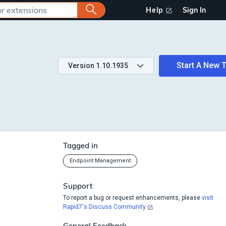
Help
Sign In
Start A New T
Version
1.10.1935
Tagged in
Endpoint Management
Support
To report a bug or request enhancements, please
visit
Rapid7's Discuss Community
General Feedback