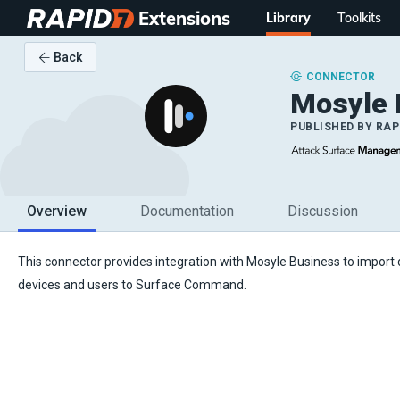
Extensions
Library
Toolkits
Back
CONNECTOR
Mosyle
PUBLISHED BY
RAP
Overview
Documentation
Discussion
This connector provides integration with Mosyle Business to import
devices and users to Surface Command.