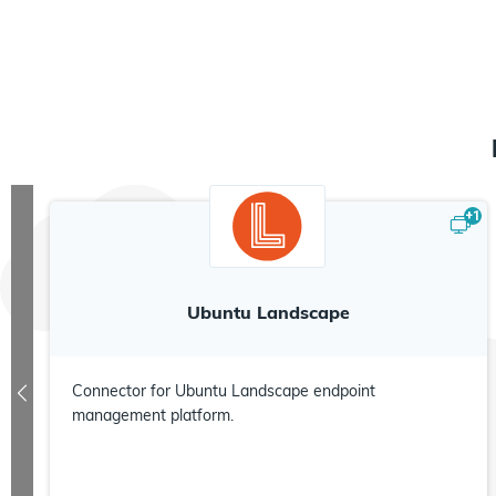
+
1
Ubuntu Landscape
Connector for Ubuntu Landscape endpoint
management platform.