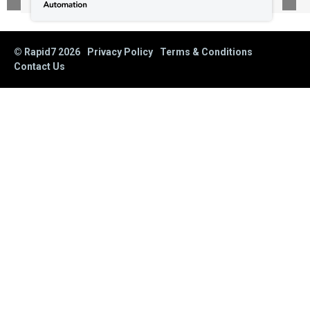
© Rapid7
2026
Privacy Policy
Terms & Conditions
Contact Us