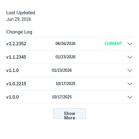
Last Updated
Jun 29, 2026
Change Log
v
1.2.2352
06/26/2026
CURRENT
Add Nozomi certification headers (`nn-app` and `nn-app-
v
1.1.2345
01/23/2026
version`) to all requests | Add retry handling for API throttling
Fulfill `last_seen` on Finding
responses (429 and 503) | Improve vulnerability pagination and
v
1.1.0
01/23/2026
deduplication handling
Fulfill `last_seen` on Finding
v
1.0.2215
10/17/2025
Fix a schema validation problem with `NozomiVulnerability` type |
v
1.0.0
10/17/2025
Remove "Beta" flag
Fix a schema validation problem with `NozomiVulnerability` type |
Remove "Beta" flag
Show
More