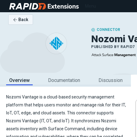
Extensions
Menu
Back
CONNECTOR
Nozomi V
PUBLISHED BY
RAPID7
Overview
Documentation
Discussion
Nozomi Vantage is a cloud-based security management
platform that helps users monitor and manage risk for their IT,
IoT, OT, edge, and cloud assets. This connector supports
Nozomi Vantage (IT, OT, and IoT). It synchronizes Nozomi
assets inventory with Surface Command, including device
information and vulnerabilities, where they can be correlated