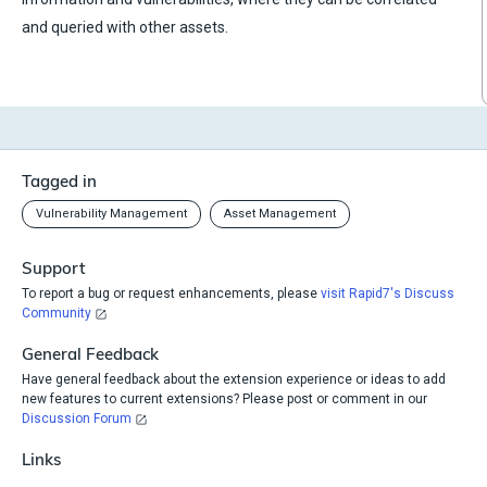
and queried with other assets.
Tagged in
Vulnerability Management
Asset Management
Support
To report a bug or request enhancements, please
visit Rapid7's Discuss
Community
General Feedback
Have general feedback about the extension experience or ideas to add
new features to current extensions? Please post or comment in our
Discussion Forum
Links