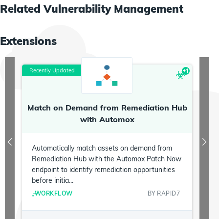
Related
Vulnerability Management
Extensions
Recently Updated
R
+
1
Match on Demand from Remediation Hub
P
with Automox
Automatically match assets on demand from
Remediation Hub with the Automox Patch Now
endpoint to identify remediation opportunities
before initia...
WORKFLOW
BY
RAPID7