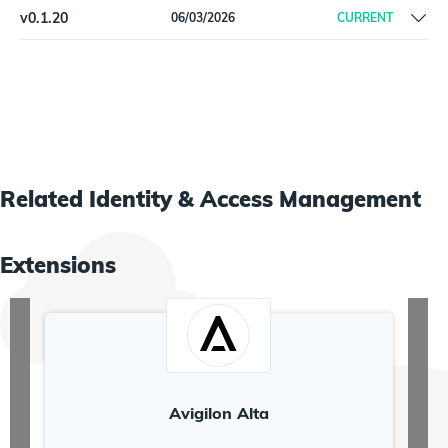
v
0.1.20
06/03/2026
CURRENT
Initial Beta release
Related
Identity & Access Management
Extensions
Avigilon Alta