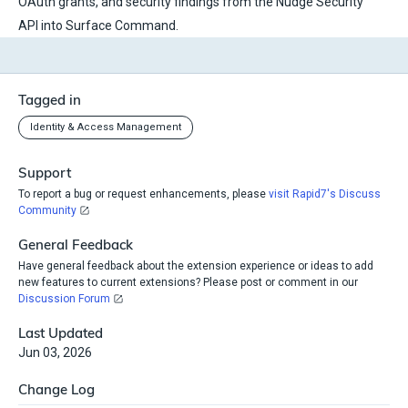
OAuth grants, and security findings from the Nudge Security
API into Surface Command.
Tagged in
Identity & Access Management
Support
To report a bug or request enhancements, please
visit Rapid7's Discuss
Community
General Feedback
Have general feedback about the extension experience or ideas to add
new features to current extensions? Please post or comment in our
Discussion Forum
Last Updated
Jun 03, 2026
Change Log