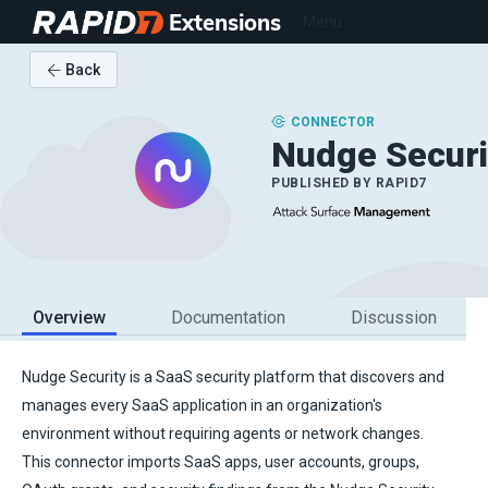
Extensions
Menu
Back
CONNECTOR
Nudge Securi
PUBLISHED BY
RAPID7
Overview
Documentation
Discussion
Nudge Security is a SaaS security platform that discovers and
manages every SaaS application in an organization's
environment without requiring agents or network changes.
This connector imports SaaS apps, user accounts, groups,