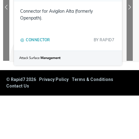
Connector for Avigilon Alta (formerly
Openpath).
CONNECTOR
BY
RAPID7
© Rapid7
2026
Privacy Policy
Terms & Conditions
Contact Us