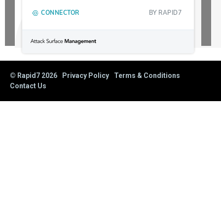
CONNECTOR
BY
RAPID7
© Rapid7
2026
Privacy Policy
Terms & Conditions
Contact Us