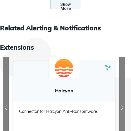
Show
More
Related
Alerting & Notifications
Extensions
Halcyon
Connector for Halcyon Anti-Ransomware.