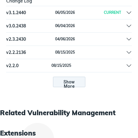
Change Log
v
3.1.2440
06/05/2026
CURRENT
Fix SchemaValidationErrors with new QualysQidDetail2 type |
v
3.0.2438
06/04/2026
Increase timeout for Qualys API calls to 10 minutes
Migrate to new Import Function framework | Replace reporting
v
2.3.2430
04/06/2026
logic with List Hosts and List Host Detections APIs
QualysHost: IP_INTERFACES.IP validation fix.
v
2.2.2136
08/15/2025
QualysHost type format validation touchup.
v
2.2.0
08/15/2025
QualysHost type format validation touchup.
Show
More
Related
Vulnerability Management
Extensions