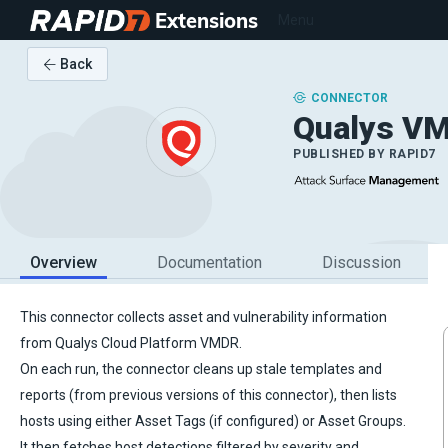
Extensions
Menu
Back
CONNECTOR
Qualys V
PUBLISHED BY
RAPID7
Overview
Documentation
Discussion
This connector collects asset and vulnerability information
from Qualys Cloud Platform VMDR.
On each run, the connector cleans up stale templates and
reports (from previous versions of this connector), then lists
hosts using either Asset Tags (if configured) or Asset Groups.
It then fetches host detections filtered by severity and