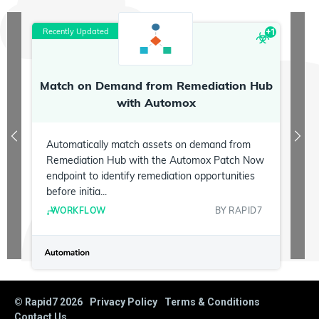
Recently Updated
R
+
1
Match on Demand from Remediation Hub
P
with Automox
Automatically match assets on demand from
Remediation Hub with the Automox Patch Now
endpoint to identify remediation opportunities
before initia...
WORKFLOW
BY
RAPID7
© Rapid7
2026
Privacy Policy
Terms & Conditions
Contact Us