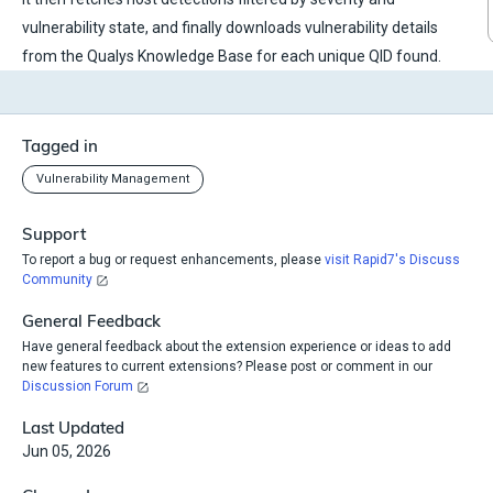
vulnerability state, and finally downloads vulnerability details
from the Qualys Knowledge Base for each unique QID found.
Tagged in
Vulnerability Management
Support
To report a bug or request enhancements, please
visit Rapid7's Discuss
Community
General Feedback
Have general feedback about the extension experience or ideas to add
new features to current extensions? Please post or comment in our
Discussion Forum
Last Updated
Jun 05, 2026