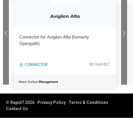
Avigilon Alta
Connector for Avigilon Alta (formerly
Openpath).
CONNECTOR
BY
RAPID7
© Rapid7
2026
Privacy Policy
Terms & Conditions
Contact Us