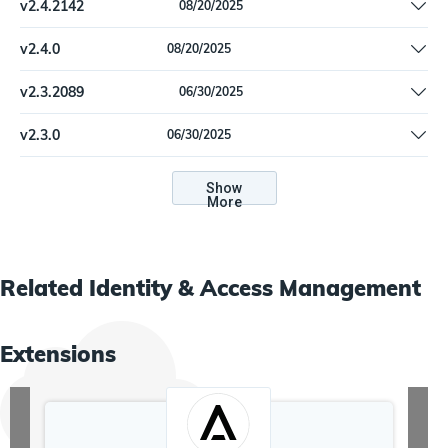
v
2.4.2142
08/20/2025
Handle new data formats encountered for Company, Job Code
v
2.4.0
08/20/2025
Handle new data formats encountered for Company, Job Code
v
2.3.2089
06/30/2025
Add support for filtering accounts by uncorrelated & disabled
v
2.3.0
06/30/2025
Add support for filtering accounts by uncorrelated & disabled
Show
More
Related
Identity & Access Management
Extensions