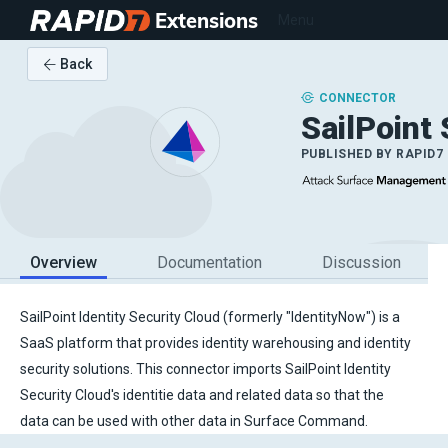
Extensions
Menu
Back
CONNECTOR
SailPoint
PUBLISHED BY
RAPID7
Overview
Documentation
Discussion
SailPoint Identity Security Cloud (formerly "IdentityNow") is a
SaaS platform that provides identity warehousing and identity
security solutions. This connector imports SailPoint Identity
Security Cloud's identitie data and related data so that the
data can be used with other data in Surface Command.