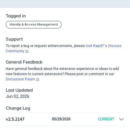
Tagged in
Identity & Access Management
Support
To report a bug or request enhancements, please
visit Rapid7's Discuss
Community
General Feedback
Have general feedback about the extension experience or ideas to add
new features to current extensions? Please post or comment in our
Discussion Forum
Last Updated
Jun 02, 2026
Change Log
v
2.5.2147
05/29/2026
CURRENT
Remove offline install support