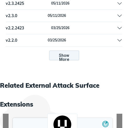
v
2.3.2425
05/11/2026
Clarify documentation instructions
v
2.3.0
05/11/2026
Clarify documentation instructions
v
2.2.2423
03/25/2026
Improve the domain and IP enrichment queries to avoid
v
2.2.0
03/25/2026
orphaned records
Improve the domain and IP enrichment queries to avoid
orphaned records
Show
More
Related
External Attack Surface
Extensions