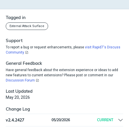
Tagged in
External Attack Surface
Support
To report a bug or request enhancements, please
visit Rapid7's Discuss
Community
General Feedback
Have general feedback about the extension experience or ideas to add
new features to current extensions? Please post or comment in our
Discussion Forum
Last Updated
May 20, 2026
Change Log
v
2.4.2427
05/20/2026
CURRENT
Fix packaging error