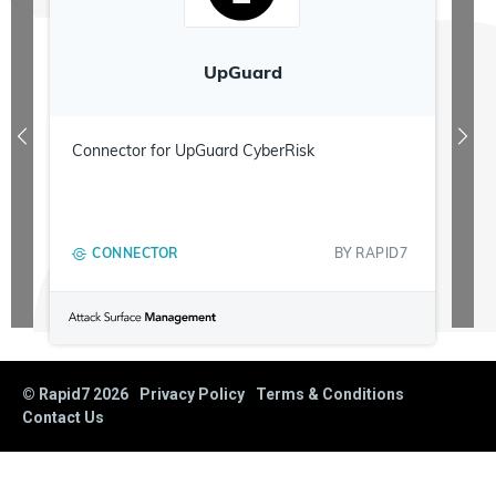
UpGuard
Connector for UpGuard CyberRisk
CONNECTOR
BY
RAPID7
© Rapid7
2026
Privacy Policy
Terms & Conditions
Contact Us