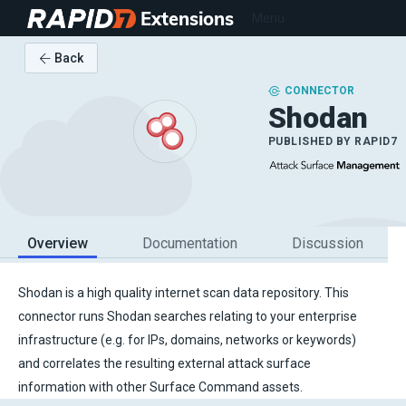
Extensions
Menu
Back
CONNECTOR
Shodan
PUBLISHED BY
RAPID7
Overview
Documentation
Discussion
Shodan is a high quality internet scan data repository. This
connector runs Shodan searches relating to your enterprise
infrastructure (e.g. for IPs, domains, networks or keywords)
and correlates the resulting external attack surface
information with other Surface Command assets.