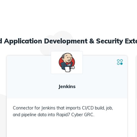
ed
Application Development & Security
Ext
Jenkins
Connector for Jenkins that imports CI/CD build, job,
and pipeline data into Rapid7 Cyber GRC.