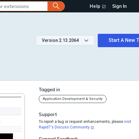
Help
Sign In
Start A New T
Version
2.13.2064
Tagged in
Application Development & Security
Support
To report a bug or request enhancements, please
visit
Rapid7's Discuss Community
General Feedback