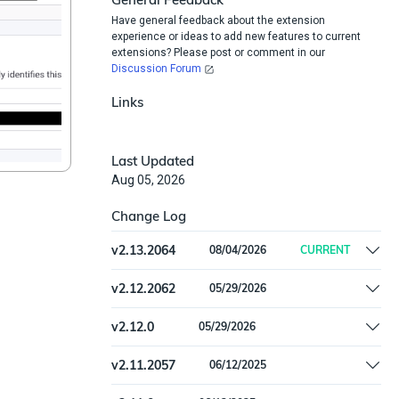
Have general feedback about the extension
experience or ideas to add new features to current
extensions? Please post or comment in our
Discussion Forum
Links
Last Updated
Aug 05, 2026
Change Log
v
2.13.2064
08/04/2026
CURRENT
Convert to the new import-feed mechanism
v
2.12.2062
05/29/2026
Remove offline install support
v
2.12.0
05/29/2026
Remove offline install support
v
2.11.2057
06/12/2025
Handled batch item validation error for