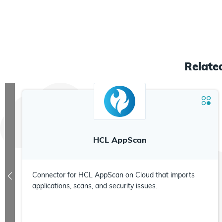
Relat
HCL AppScan
Connector for HCL AppScan on Cloud that imports
applications, scans, and security issues.