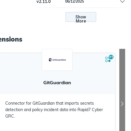
v
2.11.0
06/12/2025
'is_enabled'
Handled batch item validation error for
'is_enabled'
Show
More
ensions
+
1
GitGuardian
Connector for GitGuardian that imports secrets
detection and policy incident data into Rapid7 Cyber
GRC.