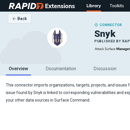
Extensions
Library
Toolkits
Back
CONNECTOR
Snyk
PUBLISHED BY
RAP
Overview
Documentation
Discussion
This connector imports organizations, targets, projects, and issues
issue found by Snyk is linked to corresponding vulnerabilities and e
your other data sources in Surface Command.