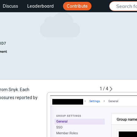
Discuss
Leaderboard
Contribute
ID7
1
/
4
 from Snyk. Each
xposures reported by