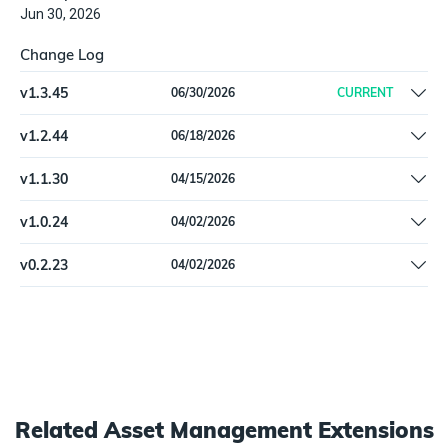
Jun 30, 2026
Change Log
v
1.3.45
06/30/2026
CURRENT
Fixed hostname correlation
v
1.2.44
06/18/2026
Fixed schema validation errors on SolarWindsITAMUser when
v
1.1.30
04/15/2026
department fields are null.
Fix pagination
v
1.0.24
04/02/2026
Remove Beta label
v
0.2.23
04/02/2026
Updated SolarWinds ITAM User type with missing schema fields
Related
Asset Management
Extensions