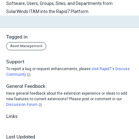
Software, Users, Groups, Sites, and Departments from
SolarWinds ITAM into the Rapid7 Platform.
Tagged in
Asset Management
Support
To report a bug or request enhancements, please
visit Rapid7's Discuss
Community
General Feedback
Have general feedback about the extension experience or ideas to add
new features to current extensions? Please post or comment in our
Discussion Forum
Links
Last Updated