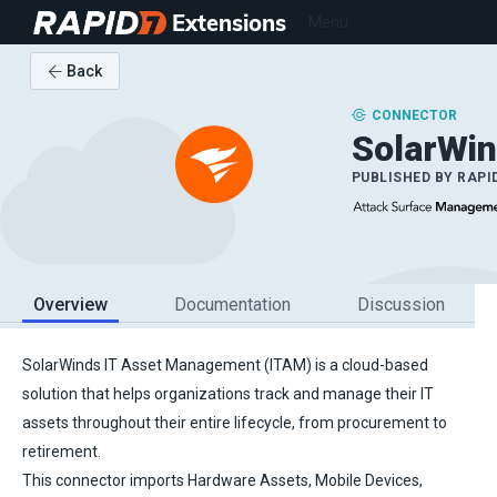
Extensions
Menu
Back
CONNECTOR
SolarWi
PUBLISHED BY
RAPI
Overview
Documentation
Discussion
SolarWinds IT Asset Management (ITAM) is a cloud-based
solution that helps organizations track and manage their IT
assets throughout their entire lifecycle, from procurement to
retirement.
This connector imports Hardware Assets, Mobile Devices,