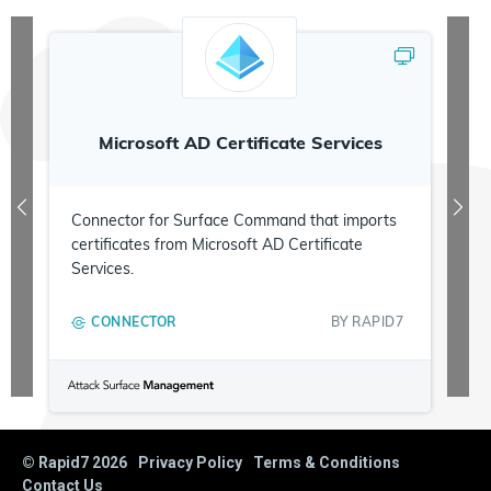
Microsoft AD Certificate Services
Connector for Surface Command that imports
certificates from Microsoft AD Certificate
Services.
CONNECTOR
BY
RAPID7
© Rapid7
2026
Privacy Policy
Terms & Conditions
Contact Us