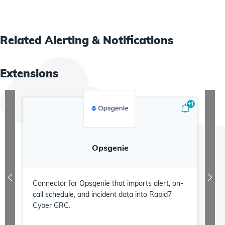
Related
Alerting & Notifications
Extensions
+
1
Opsgenie
Connector for Opsgenie that imports alert, on-
call schedule, and incident data into Rapid7
Cyber GRC.