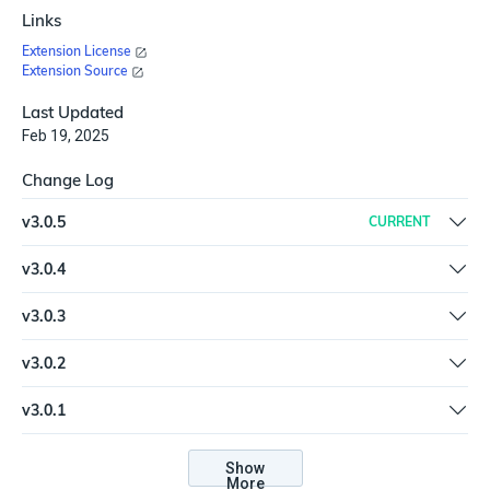
Links
Extension License
Extension Source
Last Updated
Feb 19, 2025
Change Log
v
3.0.5
CURRENT
Updated SDK to latest version (6.2.5)
v
3.0.4
Updated SDK to latest version | Refreshed the plugin | Added
v
3.0.3
unittests | Updated packages
Add search_timeframe input to Search action
v
3.0.2
Fix issue with typos in help.md and plugin description
v
3.0.1
New spec and help.md format for the Extension Library
Show
More