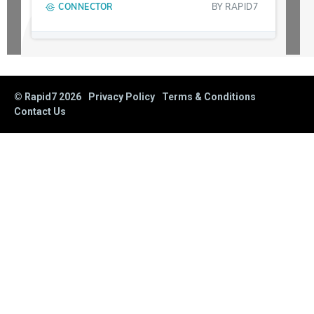
CONNECTOR
BY
RAPID7
© Rapid7
2026
Privacy Policy
Terms & Conditions
Contact Us