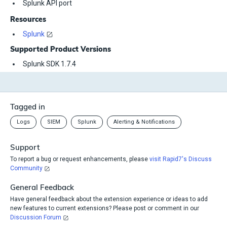
Splunk API port
Resources
Splunk
Supported Product Versions
Splunk SDK 1.7.4
Tagged in
Logs
SIEM
Splunk
Alerting & Notifications
Support
To report a bug or request enhancements, please
visit Rapid7's Discuss
Community
General Feedback
Have general feedback about the extension experience or ideas to add
new features to current extensions? Please post or comment in our
Discussion Forum