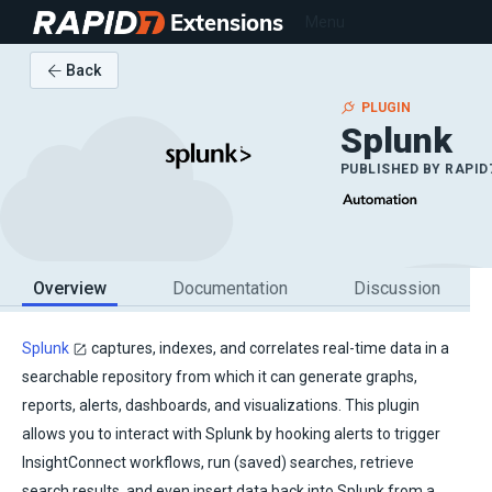
Extensions
Menu
Back
PLUGIN
Splunk
PUBLISHED BY
RAPID
Overview
Documentation
Discussion
Splunk
captures, indexes, and correlates real-time data in a
searchable repository from which it can generate graphs,
reports, alerts, dashboards, and visualizations. This plugin
allows you to interact with Splunk by hooking alerts to trigger
InsightConnect workflows, run (saved) searches, retrieve
search results, and even insert data back into Splunk from a