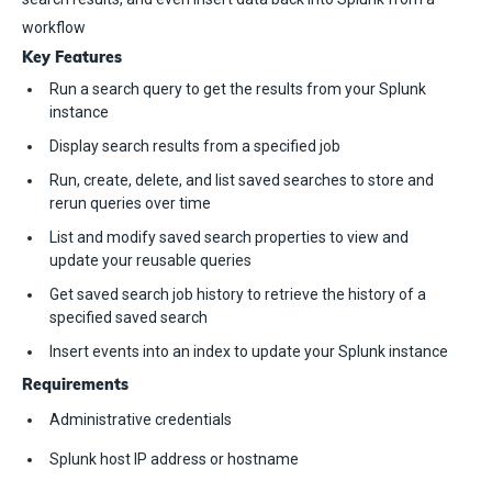
workflow
Key Features
Run a search query to get the results from your Splunk
instance
Display search results from a specified job
Run, create, delete, and list saved searches to store and
rerun queries over time
List and modify saved search properties to view and
update your reusable queries
Get saved search job history to retrieve the history of a
specified saved search
Insert events into an index to update your Splunk instance
Requirements
Administrative credentials
Splunk host IP address or hostname