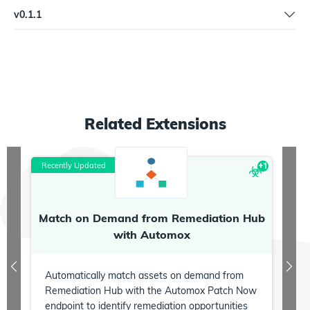
Support web server mode | Rename "Score domain" action to
v
0.1.1
"Score Domain" | Rename "Search certstream" trigger to "Search
Search certstream flag bug fix
Certstream"
Related
Extensions
Recently Updated
R
+
1
Match on Demand from Remediation Hub
P
with Automox
Automatically match assets on demand from
Remediation Hub with the Automox Patch Now
endpoint to identify remediation opportunities