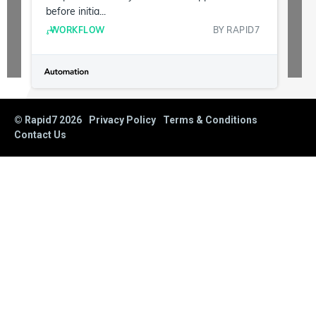
before initia...
WORKFLOW
BY
RAPID7
© Rapid7
2026
Privacy Policy
Terms & Conditions
Contact Us