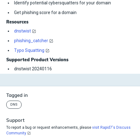
Identify potential cybersquatters for your domain
Get phishing score for a domain
Resources
dnstwist
phishing_catcher
Typo Squatting
Supported Product Versions
dnstwist 20240116
Tagged in
DNS
Support
To report a bug or request enhancements, please
visit Rapid7's Discuss
Community