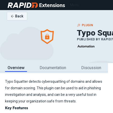
Extensions
Menu
Back
PLUGIN
Typo Squ
PUBLISHED BY
RAPID7
Overview
Documentation
Discussion
Typo Squatter detects cybersquatting of domains and allows
for domain scoring. This plugin can be used to aid in phishing
investigation and analysis, and can be a very useful tool in
keeping your organization safe from threats.
Key Features