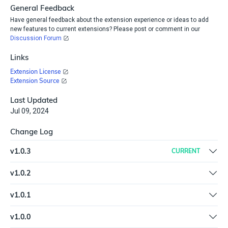
General Feedback
Have general feedback about the extension experience or ideas to add
new features to current extensions? Please post or comment in our
Discussion Forum
Links
Extension License
Extension Source
Last Updated
Jul 09, 2024
Change Log
v
1.0.3
CURRENT
Updated SDK and packages to the latest version
v
1.0.2
Fix Check for Squatters action | Fix Search Certstream trigger |
v
1.0.1
Update container image | Code refactor | Add input and output
New spec and help.md format for the Extension Library
examples in plugin spec and help.md
v
1.0.0