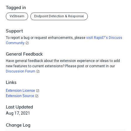
Tagged in
VxStream
Endpoint Detection & Response
Support
To report a bug or request enhancements, please
visit Rapid7's Discuss
Community
General Feedback
Have general feedback about the extension experience or ideas to add
new features to current extensions? Please post or comment in our
Discussion Forum
Links
Extension License
Extension Source
Last Updated
Aug 17, 2021
Change Log