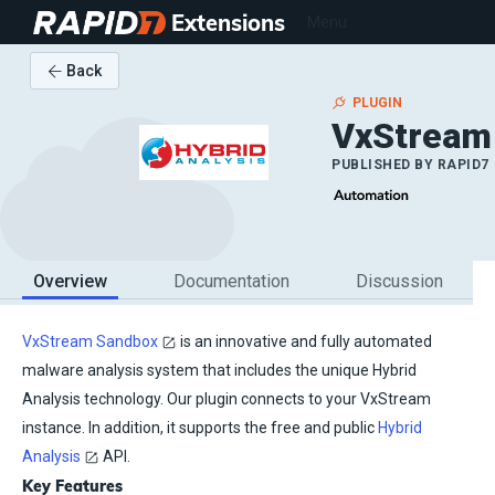
Extensions
Menu
Back
PLUGIN
VxStream
PUBLISHED BY
RAPID7
Overview
Documentation
Discussion
VxStream Sandbox
is an innovative and fully automated
malware analysis system that includes the unique Hybrid
Analysis technology. Our plugin connects to your VxStream
instance. In addition, it supports the free and public
Hybrid
Analysis
API.
Key Features