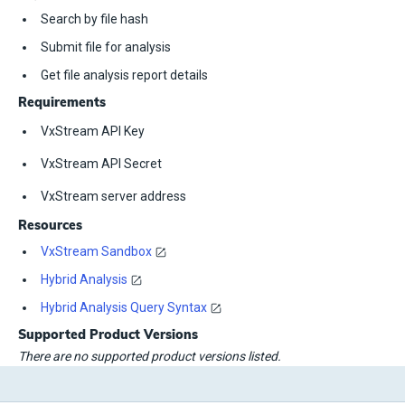
Search by file hash
Submit file for analysis
Get file analysis report details
Requirements
VxStream API Key
VxStream API Secret
VxStream server address
Resources
VxStream Sandbox
Hybrid Analysis
Hybrid Analysis Query Syntax
Supported Product Versions
There are no supported product versions listed.