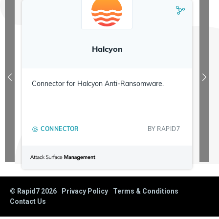
Halcyon
Connector for Halcyon Anti-Ransomware.
CONNECTOR
BY
RAPID7
© Rapid7
2026
Privacy Policy
Terms & Conditions
Contact Us