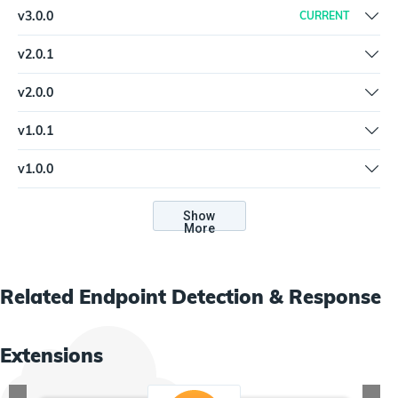
v
3.0.0
CURRENT
Updated variable titles, spelling mistakes
v
2.0.1
New spec and help.md format for the Extension Library
v
2.0.0
Support web server mode | Update to new credential types |
v
1.0.1
Rename "Lookup By Hash" to "Lookup by Hash"
Update to v2 Python plugin architecture, edit to input parsing for
v
1.0.0
lookup, report, and query actions
Invalid key in types section of plugin specification, and style
updates
Show
More
Related
Endpoint Detection & Response
Extensions