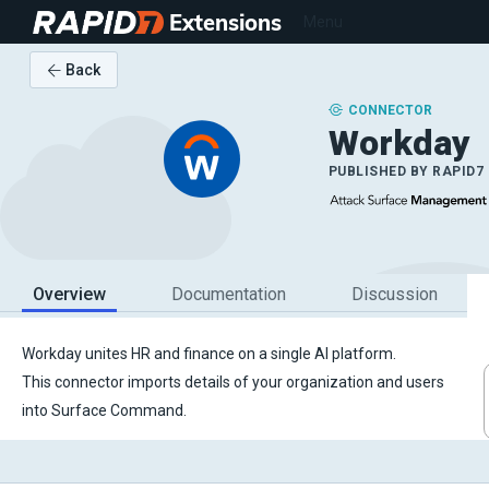
Extensions
Menu
Back
CONNECTOR
Workday
PUBLISHED BY
RAPID7
Overview
Documentation
Discussion
Workday unites HR and finance on a single AI platform.
This connector imports details of your organization and users
into Surface Command.