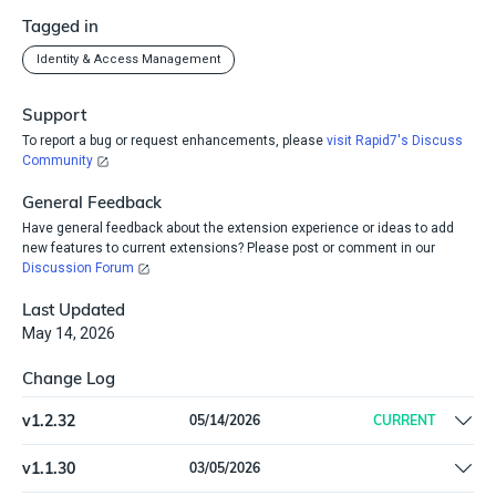
Tagged in
Identity & Access Management
Support
To report a bug or request enhancements, please
visit Rapid7's Discuss
Community
General Feedback
Have general feedback about the extension experience or ideas to add
new features to current extensions? Please post or comment in our
Discussion Forum
Last Updated
May 14, 2026
Change Log
v
1.2.32
05/14/2026
CURRENT
Ingest worker Employee ID from Workday
v
1.1.30
03/05/2026