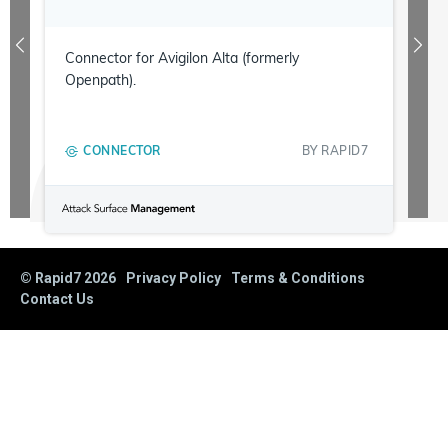
Connector for Avigilon Alta (formerly
Openpath).
CONNECTOR
BY
RAPID7
© Rapid7
2026
Privacy Policy
Terms & Conditions
Contact Us