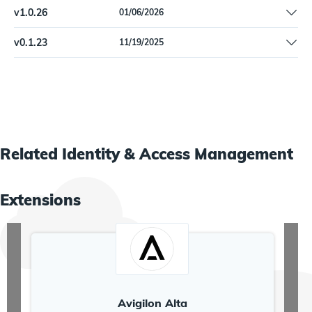
Pin dependencies
v
1.0.26
01/06/2026
Added optional termination date for WorkdayWorkers. | Remove
v
0.1.23
11/19/2025
'Beta' label.
Initial release
Related
Identity & Access Management
Extensions
Avigilon Alta